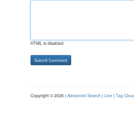
HTML is disabled
Copyright © 2026 |
Advanced Search
|
Live
|
Tag Clou