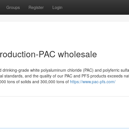
Groups
Register
Login
production-PAC wholesale
drinking-grade white polyaluminum chloride (PAC) and polyferric sulfa
onal standards, and the quality of our PAC and PFS products exceeds na
00 tons of solids and 300,000 tons of
https://www.pac-pfs.com/