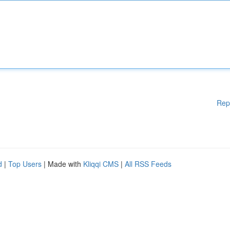
Rep
d
|
Top Users
| Made with
Kliqqi CMS
|
All RSS Feeds