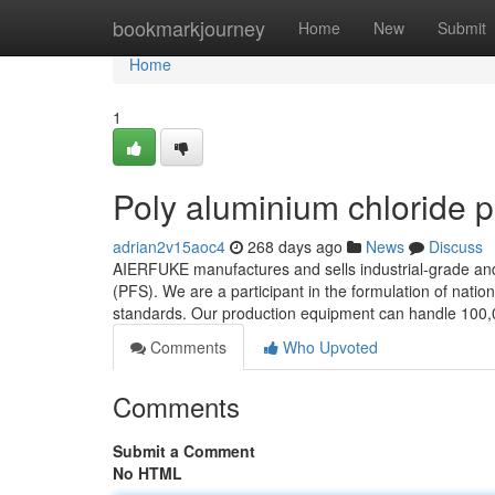
Home
bookmarkjourney
Home
New
Submit
Home
1
Poly aluminium chloride 
adrian2v15aoc4
268 days ago
News
Discuss
AIERFUKE manufactures and sells industrial-grade and 
(PFS). We are a participant in the formulation of nati
standards. Our production equipment can handle 100,0
Comments
Who Upvoted
Comments
Submit a Comment
No HTML