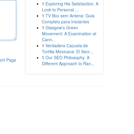
1
Exploring His Satisfaction: A
Look to Personal ...
1
TV Box sem Antena: Guia
Completo para Iniciantes
1
Glasgow's Green
Movement: A Examination at
Cann...
1
Verdadera Cazuela de
Tortilla Mexicana: El Secr...
1
Our SEO Philosophy: A
ort Page
Different Approach to Ran...