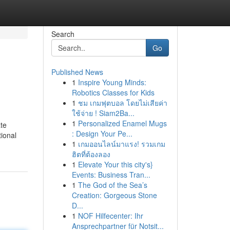
Search
Go
Published News
1
Inspire Young Minds:
Robotics Classes for Kids
1
ชม เกมฟุตบอล โดยไม่เสียค่า
ใช้จ่าย ! Siam2Ba...
1
Personalized Enamel Mugs
te
: Design Your Pe...
tional
1
เกมออนไลน์มาแรง! รวมเกม
ฮิตที่ต้องลอง
1
Elevate Your this city's}
Events: Business Tran...
1
The God of the Sea’s
Creation: Gorgeous Stone
D...
1
NOF Hilfecenter: Ihr
Ansprechpartner für Notsit...