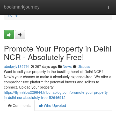
Home
bookmarkjourney
Togg
navi
Home
1
Promote Your Property in Delhi
NCR - Absolutely Free!
abelpvjv135791
267 days ago
News
Discuss
Want to sell your property in the bustling heart of Delhi NCR?
Now's your chance to make it absolutely expense-free. We offer a
comprehensive platform for potential buyers and sellers to
connect. Upload your property
https://flynnhloa229644.tribunablog.com/promote-your-property-
in-delhi-ncr-absolutely-free-52646912
Comments
Who Upvoted