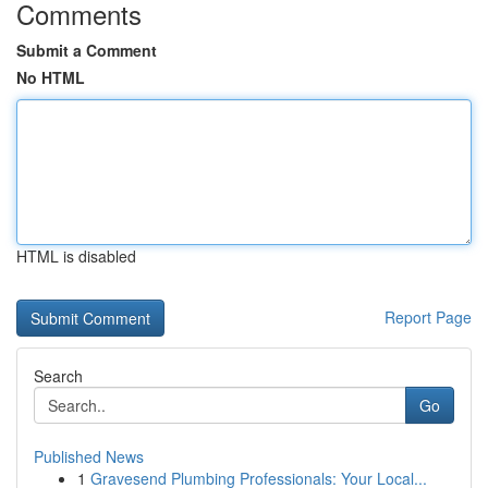
Comments
Submit a Comment
No HTML
HTML is disabled
Report Page
Search
Go
Published News
1
Gravesend Plumbing Professionals: Your Local...