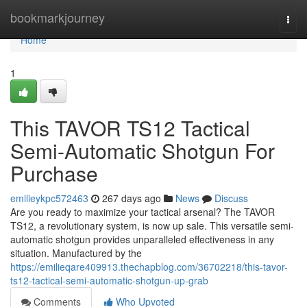
Home
bookmarkjourney
Togg
navi
Home
1
This TAVOR TS12 Tactical
Semi-Automatic Shotgun For
Purchase
emilieykpc572463
267 days ago
News
Discuss
Are you ready to maximize your tactical arsenal? The TAVOR
TS12, a revolutionary system, is now up sale. This versatile semi-
automatic shotgun provides unparalleled effectiveness in any
situation. Manufactured by the
https://emilieqare409913.thechapblog.com/36702218/this-tavor-
ts12-tactical-semi-automatic-shotgun-up-grab
Comments
Who Upvoted