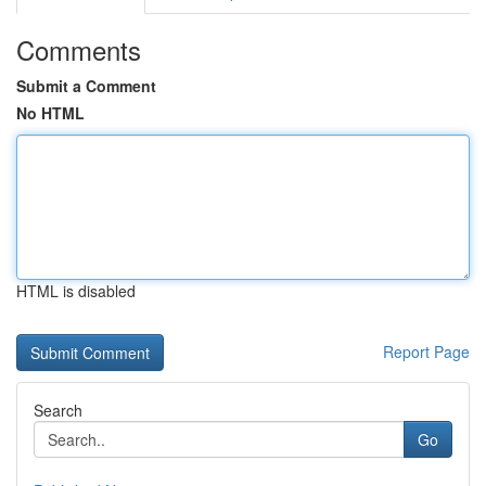
Comments
Submit a Comment
No HTML
HTML is disabled
Report Page
Search
Go