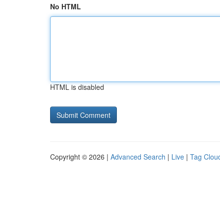
No HTML
HTML is disabled
Copyright © 2026 |
Advanced Search
|
Live
|
Tag Clou