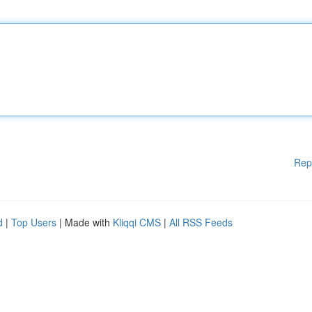
Rep
d
|
Top Users
| Made with
Kliqqi CMS
|
All RSS Feeds