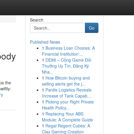
Search
Go
Published News
1
Business Loan Choices: A
body
Financial Institution'...
1
DE88 – Cổng Game Đổi
Thưởng Uy Tín, Đăng Ký
Nha...
1
How Bitcoin buying and
ps the
selling alerts get the j...
iftly:
1
Pardis Logistics Reveals
ry
Increase of Tank Capab...
1
Picking your Right Private
Health Policy...
1
Replacing Your ABS
Module: A Complete Guide
1
Regal Regent Cubes: A
Clay Gaming Creation