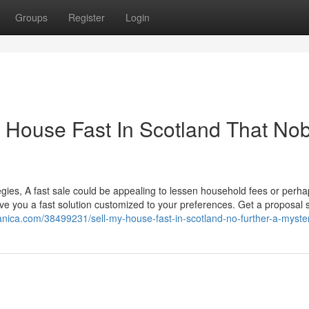
Groups
Register
Login
My House Fast In Scotland That No
tegies, A fast sale could be appealing to lessen household fees or perha
ve you a fast solution customized to your preferences. Get a proposal sw
gdanica.com/38499231/sell-my-house-fast-in-scotland-no-further-a-myste