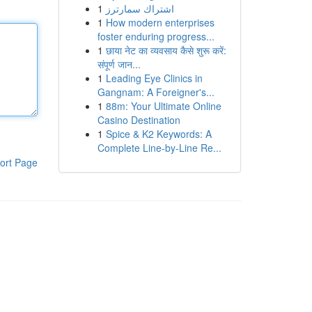
1
اشتراك سمارترز
1
How modern enterprises
foster enduring progress...
1
छाया नेट का व्यवसाय कैसे शुरू करें:
संपूर्ण जान...
1
Leading Eye Clinics in
Gangnam: A Foreigner's...
1
88m: Your Ultimate Online
Casino Destination
1
Spice & K2 Keywords: A
Complete Line-by-Line Re...
ort Page