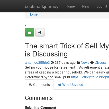
Home
bookmarkjourney
Home
New
Submit
Home
1
The smart Trick of Sell 
is Discussing
antonioo355rle3
267 days ago
News
Discuss
Selling your house for retirement – As retirement stra
stress of keeping a bigger household. We can easily gi
Determined by the small print
https://jeffreyifbuo.blo
Comments
Who Upvoted
Comments
Submit a Comment