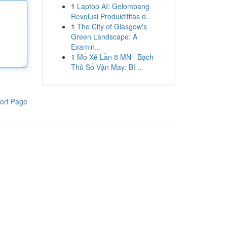
1
Laptop AI: Gelombang
Revolusi Produktifitas d...
1
The City of Glasgow's
Green Landscape: A
Examin...
1
Mổ Xẻ Lần 8 MN · Bạch
Thủ Số Vận May: Bí ...
ort Page