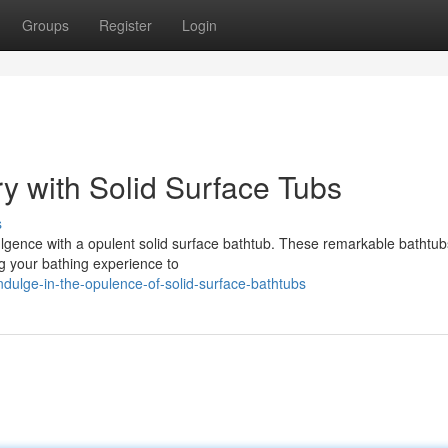
Groups
Register
Login
y with Solid Surface Tubs
s
lgence with a opulent solid surface bathtub. These remarkable bathtubs
ng your bathing experience to
ulge-in-the-opulence-of-solid-surface-bathtubs