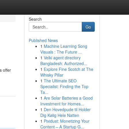
Search
Go
Published News
1
Machine Learning Song
Visuals : The Future ...
1
Velki agent directory
Bangladesh: Authorized...
1
Explore Fine Scotch at The
 offer
Whisky Pillar
1
The Ultimate SEO
Specialist: Finding the Top
Ta...
1
Are Solar Batteries a Good
Investment for Homes...
1
Den Hovedpude til Holder
Dig Kølig Hele Natten
1
Pixidust: Monetizing Your
Content – A Startup G...