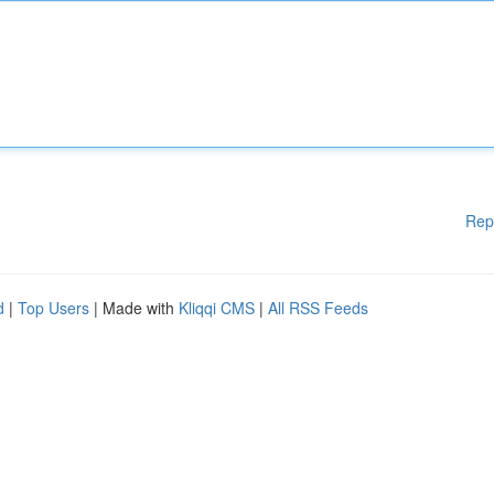
Rep
d
|
Top Users
| Made with
Kliqqi CMS
|
All RSS Feeds