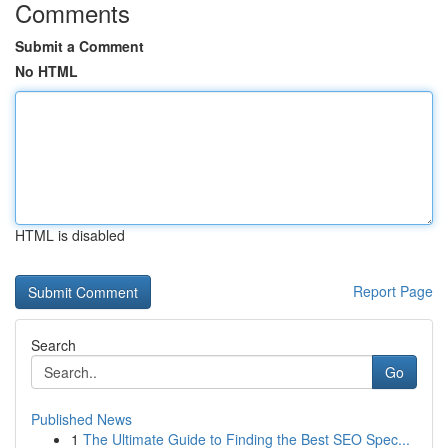
Comments
Submit a Comment
No HTML
HTML is disabled
Report Page
Search
Go
Published News
1
The Ultimate Guide to Finding the Best SEO Spec...