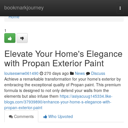
Home
bookmarkjourney
Togg
navi
Home
1
Elevate Your Home's Elegance
with Propan Exterior Paint
louiseswnw061490
270 days ago
News
Discuss
Achieve a remarkable transformation for your home's exterior by
embracing the exceptional quality of Propan paint. This premium
formula is designed to not only defend your walls from the
elements but also infuse them
https://asiyacuug145334.like-
blogs.com/37939890/enhance-your-home-s-elegance-with-
propan-exterior-paint
Comments
Who Upvoted