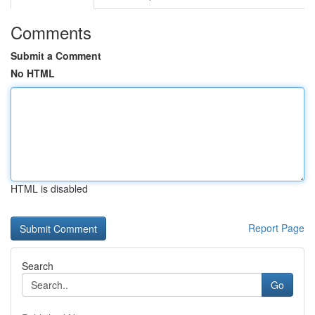
Comments
Submit a Comment
No HTML
HTML is disabled
Report Page
Search
Go