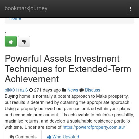
Home
bookmarkjourney
Togg
navi
Home
1
Powerful Assets Investment
Techniques for Extended-Term
Achievement
pikk011nzl6
271 days ago
News
Discuss
Buying home is normally a potent approach to Make prosperity,
but results is determined by obtaining the appropriate approach.
Using a properly-believed-out plan customized within your plans
and economic predicament, it is achievable to minimise possibility,
maximise returns, and develop a sustainable residence portfolio
with time. Under are some of
https://powerofproperty.com.au/
Comments
Who Upvoted