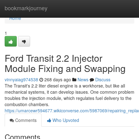
Home
bookmarkjourney
Home
1
Ford Transit 2.2 Injector
Module Fixing and Swapping
vinnyaiag974538
268 days ago
News
Discuss
The Transit's 2.2 liter diesel engine is a workhorse, but like all
mechanical systems, it can develop issues. One common problem
troubles the injection module, which regulates fuel delivery to the
combustion chambers.
https://umarcewr594677.wikiconverse.com/5987069/repairing_replac
Comments
Who Upvoted
Comments