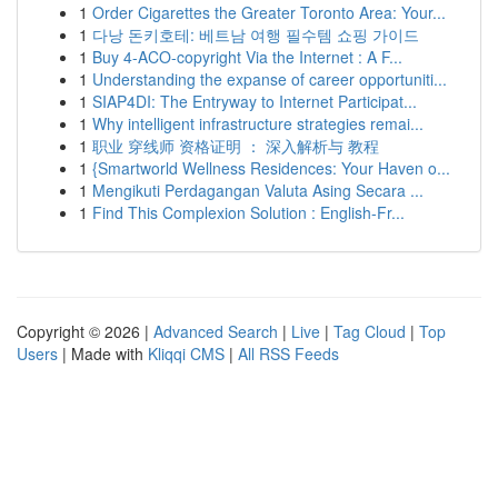
1
Order Cigarettes the Greater Toronto Area: Your...
1
다낭 돈키호테: 베트남 여행 필수템 쇼핑 가이드
1
Buy 4-ACO-copyright Via the Internet : A F...
1
Understanding the expanse of career opportuniti...
1
SIAP4DI: The Entryway to Internet Participat...
1
Why intelligent infrastructure strategies remai...
1
职业 穿线师 资格证明 ： 深入解析与 教程
1
{Smartworld Wellness Residences: Your Haven o...
1
Mengikuti Perdagangan Valuta Asing Secara ...
1
Find This Complexion Solution : English-Fr...
Copyright © 2026 |
Advanced Search
|
Live
|
Tag Cloud
|
Top
Users
| Made with
Kliqqi CMS
|
All RSS Feeds