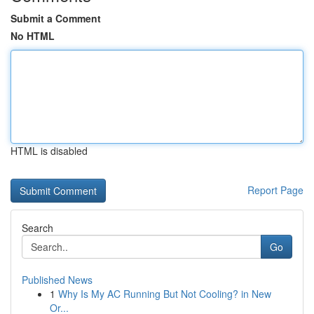
Submit a Comment
No HTML
HTML is disabled
Report Page
Search
Go
Published News
1
Why Is My AC Running But Not Cooling? in New
Or...