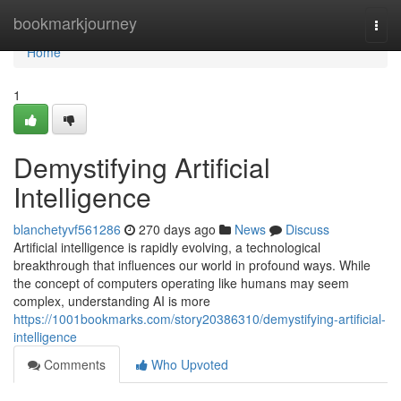
Home
bookmarkjourney
Togg
navi
Home
1
Demystifying Artificial
Intelligence
blanchetyvf561286
270 days ago
News
Discuss
Artificial intelligence is rapidly evolving, a technological
breakthrough that influences our world in profound ways. While
the concept of computers operating like humans may seem
complex, understanding AI is more
https://1001bookmarks.com/story20386310/demystifying-artificial-
intelligence
Comments
Who Upvoted