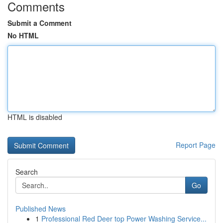
Comments
Submit a Comment
No HTML
HTML is disabled
Report Page
Search
Go
Published News
1
Professional Red Deer top Power Washing Service...