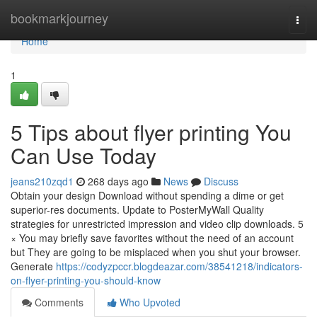
Home
bookmarkjourney
Togg
navi
Home
1
5 Tips about flyer printing You
Can Use Today
jeans210zqd1
268 days ago
News
Discuss
Obtain your design Download without spending a dime or get
superior-res documents. Update to PosterMyWall Quality
strategies for unrestricted impression and video clip downloads. 5
× You may briefly save favorites without the need of an account
but They are going to be misplaced when you shut your browser.
Generate
https://codyzpccr.blogdeazar.com/38541218/indicators-
on-flyer-printing-you-should-know
Comments
Who Upvoted