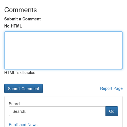
Comments
Submit a Comment
No HTML
HTML is disabled
Report Page
Search
Go
Published News