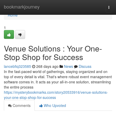
Home
bookmarkjourney
Togg
navi
Home
1
Venue Solutions : Your One-
Stop Shop for Success
lancebfiq323585
268 days ago
News
Discuss
In the fast-paced world of gatherings, staying organized and on
top of every detail is vital. That's where robust event management
software comes in. It acts as your all-in-one solution, streamlining
the entire process
https://mysterybookmarks.com/story20533916/venue-solutions-
your-one-stop-shop-for-success
Comments
Who Upvoted