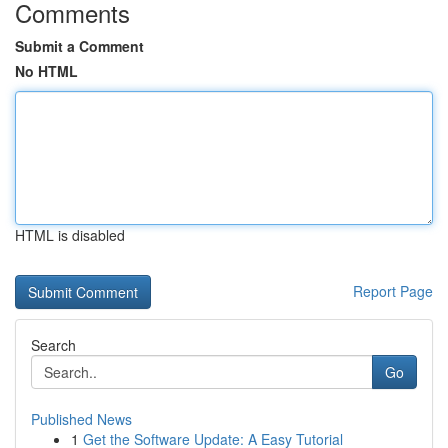
Comments
Submit a Comment
No HTML
HTML is disabled
Report Page
Search
Go
Published News
1
Get the Software Update: A Easy Tutorial