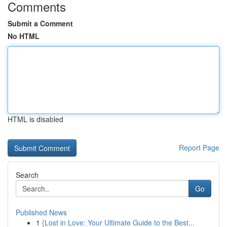
Comments
Submit a Comment
No HTML
HTML is disabled
Report Page
Search
Go
Published News
1
{Lost in Love: Your Ultimate Guide to the Best...