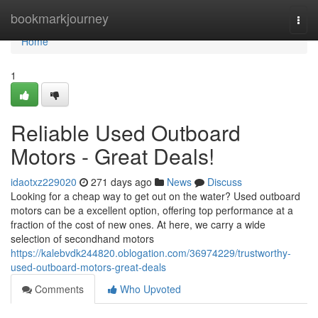
Home
bookmarkjourney
Togg
navi
Home
1
Reliable Used Outboard
Motors - Great Deals!
idaotxz229020
271 days ago
News
Discuss
Looking for a cheap way to get out on the water? Used outboard
motors can be a excellent option, offering top performance at a
fraction of the cost of new ones. At here, we carry a wide
selection of secondhand motors
https://kalebvdk244820.oblogation.com/36974229/trustworthy-
used-outboard-motors-great-deals
Comments
Who Upvoted