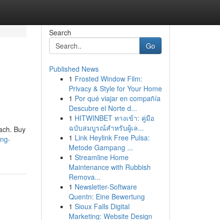
Search
Go
Published News
1
Frosted Window Film:
Privacy & Style for Your Home
1
Por qué viajar en compañía
Descubre el Norte d...
1
HITWINBET ทางเข้า: คู่มือ
ฉบับสมบูรณ์สำหรับผู้เล...
mach. Buy
1
Link Heylink Free Pulsa:
ing-
Metode Gampang ...
1
Streamline Home
Maintenance with Rubbish
Remova...
1
Newsletter-Software
Quentn: Eine Bewertung
1
Sioux Falls Digital
Marketing: Website Design