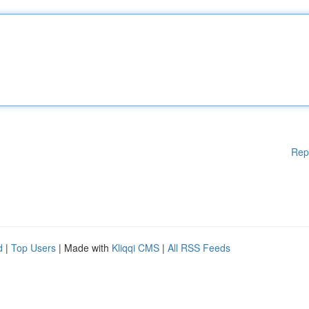
Rep
d
|
Top Users
| Made with
Kliqqi CMS
|
All RSS Feeds