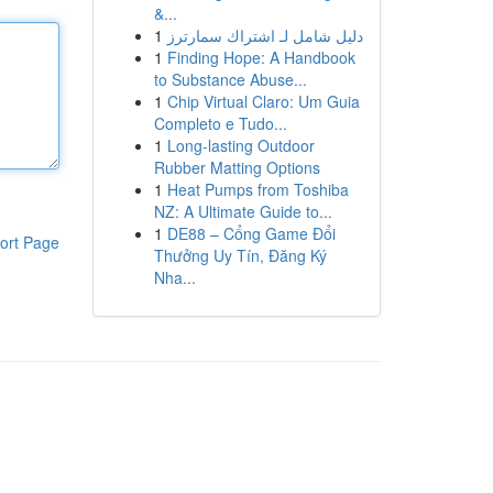
&...
1
دليل شامل لـ اشتراك سمارترز
1
Finding Hope: A Handbook
to Substance Abuse...
1
Chip Virtual Claro: Um Guia
Completo e Tudo...
1
Long-lasting Outdoor
Rubber Matting Options
1
Heat Pumps from Toshiba
NZ: A Ultimate Guide to...
1
DE88 – Cổng Game Đổi
ort Page
Thưởng Uy Tín, Đăng Ký
Nha...