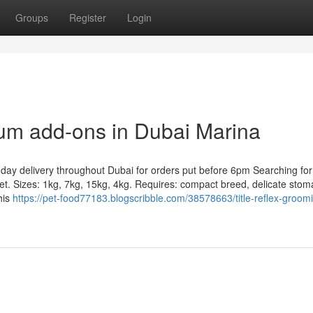
Groups
Register
Login
ium add-ons in Dubai Marina
ay delivery throughout Dubai for orders put before 6pm Searching for
et. Sizes: 1kg, 7kg, 15kg, 4kg. Requires: compact breed, delicate sto
his
https://pet-food77183.blogscribble.com/38578663/title-reflex-groom