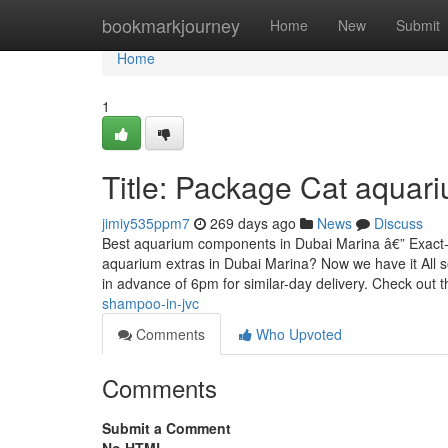
Home
bookmarkjourney
Home
New
Submit
Home
1
Title: Package Cat aquar
jimiy535ppm7
269 days ago
News
Discuss
Best aquarium components in Dubai Marina â€” Exact-d
aquarium extras in Dubai Marina? Now we have it All s
in advance of 6pm for similar-day delivery. Check out t
shampoo-in-jvc
Comments
Who Upvoted
Comments
Submit a Comment