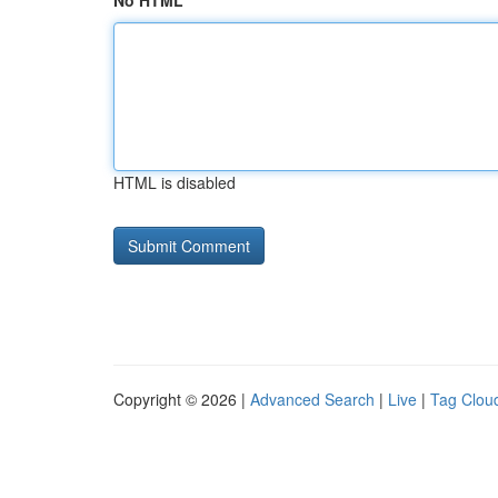
No HTML
HTML is disabled
Copyright © 2026 |
Advanced Search
|
Live
|
Tag Clou