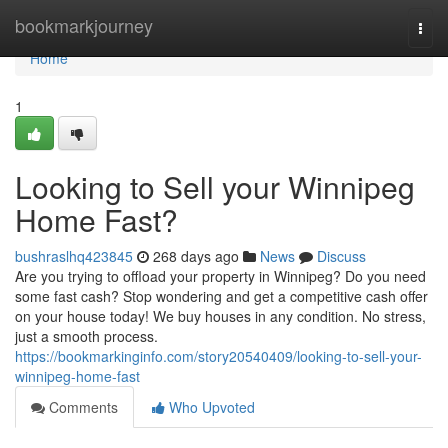
Home
bookmarkjourney
Togg
navi
Home
1
Looking to Sell your Winnipeg
Home Fast?
bushraslhq423845
268 days ago
News
Discuss
Are you trying to offload your property in Winnipeg? Do you need
some fast cash? Stop wondering and get a competitive cash offer
on your house today! We buy houses in any condition. No stress,
just a smooth process.
https://bookmarkinginfo.com/story20540409/looking-to-sell-your-
winnipeg-home-fast
Comments
Who Upvoted