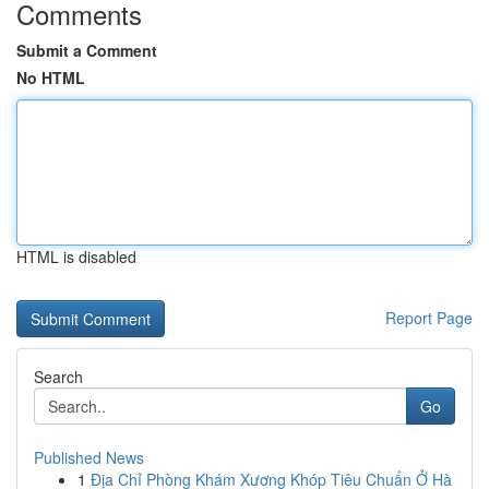
Comments
Submit a Comment
No HTML
HTML is disabled
Report Page
Search
Go
Published News
1
Địa Chỉ Phòng Khám Xương Khóp Tiêu Chuẩn Ở Hà