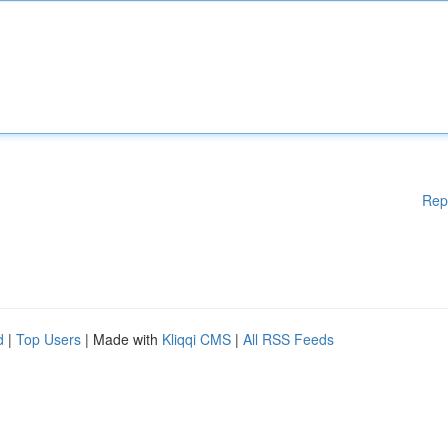
Rep
d
|
Top Users
| Made with
Kliqqi CMS
|
All RSS Feeds