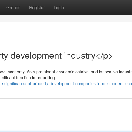
Groups
Register
Login
rty development industry</p>
obal economy. As a prominent economic catalyst and innovative industr
ificant function in propelling
the-significance-of-property-development-companies-in-our-modern-e