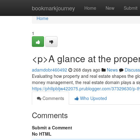
Home
bookmarkjourney
Home
New
Submit
Home
1
<p>A glance at the prope
adamdobr460492
268 days ago
News
Discuss
Evaluating how property and real estate shapes the gl
money management, the real estate domain plays a sign
https://philipbljw422075.prublogger.com/37329630/p-
Comments
Who Upvoted
Comments
Submit a Comment
No HTML