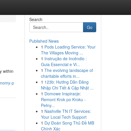
Search
Go
Published News
1
Pods Loading Service: Your
The Villages Moving ...
1
Instrução de Incêndio :
Guia Essencial e Vi...
1
The evolving landscape of
y within
charitable efforts in...
1
123b: Hướng Dẫn Đăng
conomy-p
Nhập Chi Tiết & Cập Nhật ...
1
Domowe Inspiracje:
Remont Krok po Kroku -
Pełny...
1
Nashville TN IT Services:
Your Local Tech Support
1
Dự Đoán Song Thủ Đề MB
Chính Xác