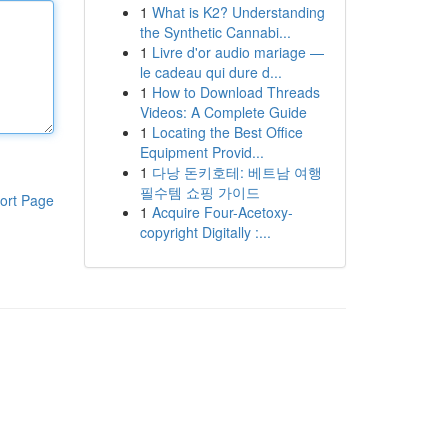
1
What is K2? Understanding
the Synthetic Cannabi...
1
Livre d'or audio mariage —
le cadeau qui dure d...
1
How to Download Threads
Videos: A Complete Guide
1
Locating the Best Office
Equipment Provid...
1
다낭 돈키호테: 베트남 여행
필수템 쇼핑 가이드
ort Page
1
Acquire Four-Acetoxy-
copyright Digitally :...