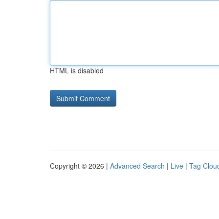
HTML is disabled
Copyright © 2026 |
Advanced Search
|
Live
|
Tag Clou