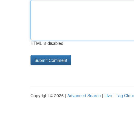
HTML is disabled
Copyright © 2026 |
Advanced Search
|
Live
|
Tag Clou