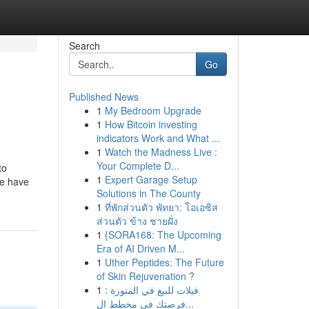
Search
Go
Published News
1
My Bedroom Upgrade
1
How Bitcoin investing
indicators Work and What ...
1
Watch the Madness Live :
Your Complete D...
to
1
Expert Garage Setup
we have
Solutions in The County
1
ที่พักส่วนตัว พัทยา: โอเอซิส
ส่วนตัว ข้าง ชายฝั่ง
1
{SORA168: The Upcoming
Era of AI Driven M...
1
Uther Peptides: The Future
of Skin Rejuvenation ?
1
فيلات للبيع في المنورة :
فرصتك في مخطط ال...