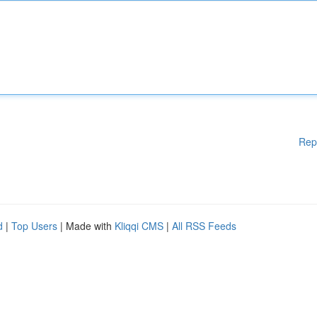
Rep
d
|
Top Users
| Made with
Kliqqi CMS
|
All RSS Feeds