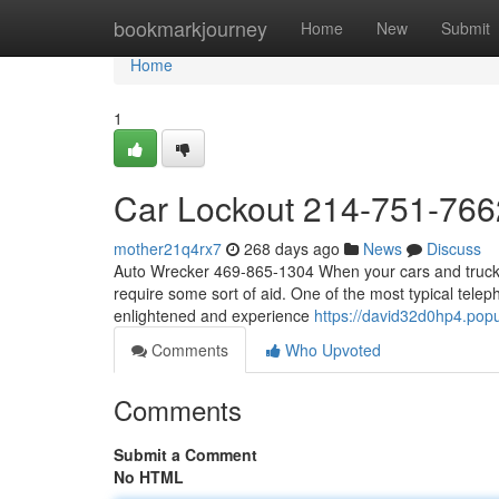
Home
bookmarkjourney
Home
New
Submit
Home
1
Car Lockout 214-751-766
mother21q4rx7
268 days ago
News
Discuss
Auto Wrecker 469-865-1304 When your cars and truck b
require some sort of aid. One of the most typical telep
enlightened and experience
https://david32d0hp4.popu
Comments
Who Upvoted
Comments
Submit a Comment
No HTML