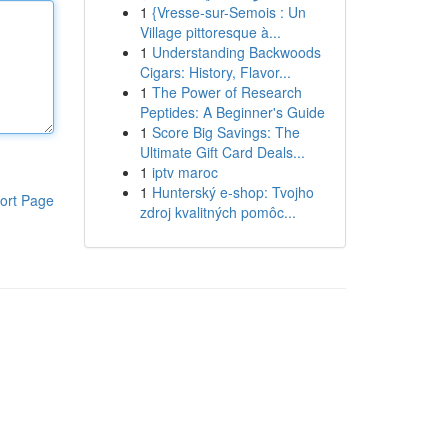
1
{Vresse-sur-Semois : Un
Village pittoresque à...
1
Understanding Backwoods
Cigars: History, Flavor...
1
The Power of Research
Peptides: A Beginner's Guide
1
Score Big Savings: The
Ultimate Gift Card Deals...
1
iptv maroc
1
Hunterský e-shop: Tvojho
ort Page
zdroj kvalitných pomôc...