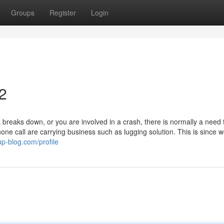
Groups
Register
Login
2
reaks down, or you are involved in a crash, there is normally a need 
hone call are carrying business such as lugging solution. This is since 
p-blog.com/profile