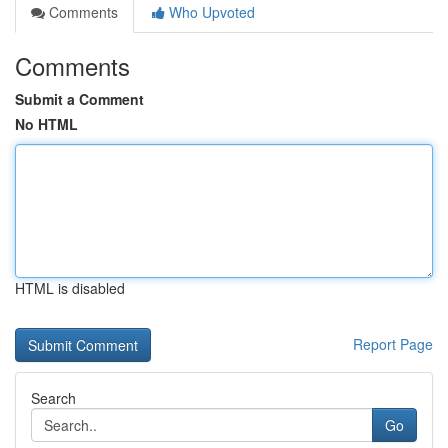
Comments
Who Upvoted
Comments
Submit a Comment
No HTML
HTML is disabled
Report Page
Search
Go