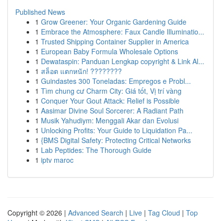
Published News
1
Grow Greener: Your Organic Gardening Guide
1
Embrace the Atmosphere: Faux Candle Illuminatio...
1
Trusted Shipping Container Supplier in America
1
European Baby Formula Wholesale Options
1
Dewataspin: Panduan Lengkap copyright & Link Al...
1
สล็อต แตกหนัก! ????????
1
Guindastes 300 Toneladas: Empregos e Probl...
1
Tìm chung cư Charm City: Giá tốt, Vị trí vàng
1
Conquer Your Gout Attack: Relief is Possible
1
Aasimar Divine Soul Sorcerer: A Radiant Path
1
Musik Yahudiym: Menggali Akar dan Evolusi
1
Unlocking Profits: Your Guide to Liquidation Pa...
1
{BMS Digital Safety: Protecting Critical Networks
1
Lab Peptides: The Thorough Guide
1
iptv maroc
Copyright © 2026 |
Advanced Search
|
Live
|
Tag Cloud
|
Top