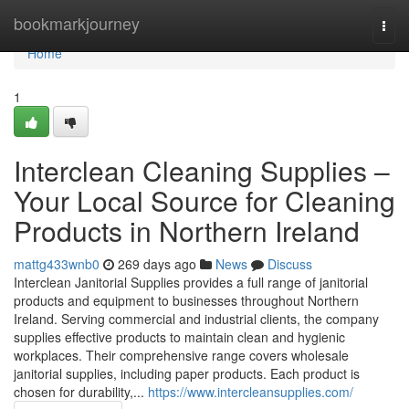
Home
bookmarkjourney
Togg
navi
Home
1
Interclean Cleaning Supplies –
Your Local Source for Cleaning
Products in Northern Ireland
mattg433wnb0
269 days ago
News
Discuss
Interclean Janitorial Supplies provides a full range of janitorial
products and equipment to businesses throughout Northern
Ireland. Serving commercial and industrial clients, the company
supplies effective products to maintain clean and hygienic
workplaces. Their comprehensive range covers wholesale
janitorial supplies, including paper products. Each product is
chosen for durability,...
https://www.intercleansupplies.com/