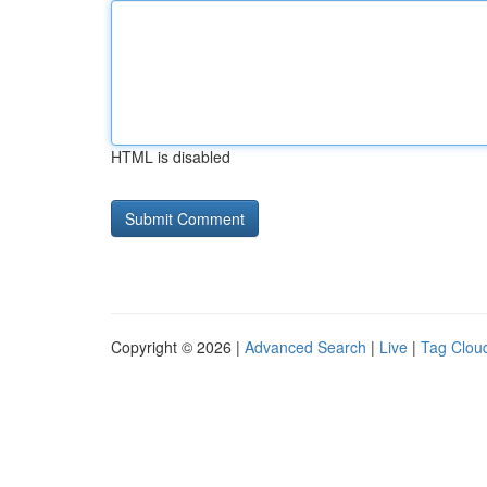
HTML is disabled
Copyright © 2026 |
Advanced Search
|
Live
|
Tag Clou