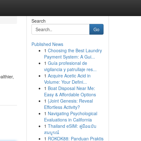
Search
Go
Published News
1
Choosing the Best Laundry
Payment System: A Gui...
1
Guía profesional de
vigilancia y patrullaje res...
1
Acquire Acetic Acid in
althier,
Volume: Your Defini...
1
Boat Disposal Near Me:
Easy & Affordable Options
1
{Joint Genesis: Reveal
Effortless Activity?
1
Navigating Psychological
Evaluations in California
1
Thailand eSIM: คู่มือฉบับ
สมบูรณ์
1
ROKOK88: Panduan Praktis