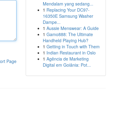
Mendalam yang sedang...
1
Replacing Your DC97-
16350E Samsung Washer
Dampe...
1
Aussie Menswear: A Guide
1
Gamo888: The Ultimate
Handheld Playing Hub?
1
Getting in Touch with Them
1
Indian Restaurant in Oslo
1
Agência de Marketing
ort Page
Digital em Goiânia: Pot...