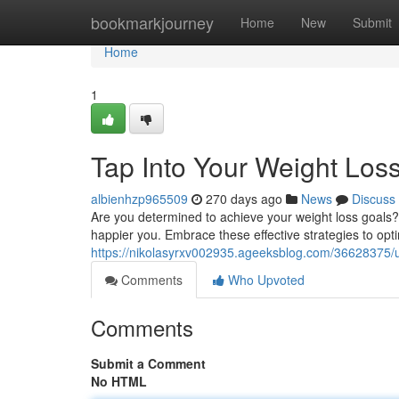
Home
bookmarkjourney
Home
New
Submit
Home
1
Tap Into Your Weight Loss
albienhzp965509
270 days ago
News
Discuss
Are you determined to achieve your weight loss goals? I
happier you. Embrace these effective strategies to opt
https://nikolasyrxv002935.ageeksblog.com/36628375/un
Comments
Who Upvoted
Comments
Submit a Comment
No HTML