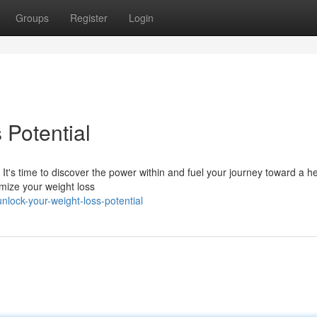
Groups
Register
Login
 Potential
t's time to discover the power within and fuel your journey toward a he
imize your weight loss
lock-your-weight-loss-potential