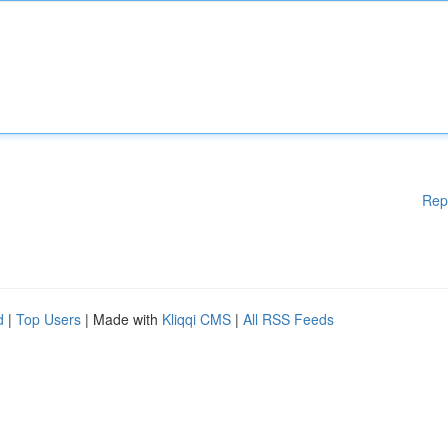
Rep
d
|
Top Users
| Made with
Kliqqi CMS
|
All RSS Feeds