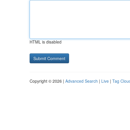
HTML is disabled
Copyright © 2026 |
Advanced Search
|
Live
|
Tag Clou