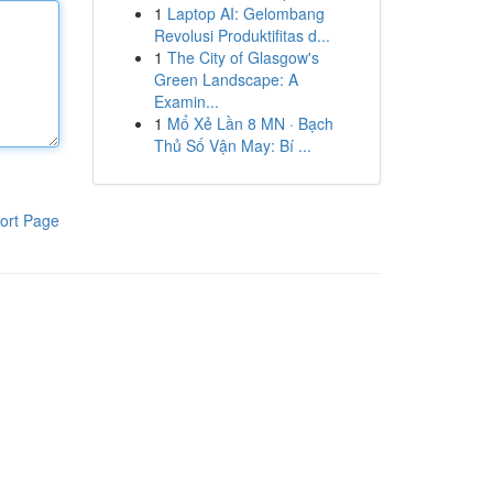
1
Laptop AI: Gelombang
Revolusi Produktifitas d...
1
The City of Glasgow's
Green Landscape: A
Examin...
1
Mổ Xẻ Lần 8 MN · Bạch
Thủ Số Vận May: Bí ...
ort Page