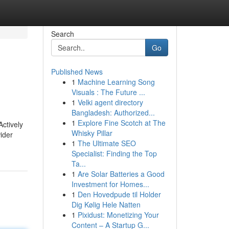
Search
Go
Published News
1
Machine Learning Song
Visuals : The Future ...
1
Velki agent directory
Bangladesh: Authorized...
1
Explore Fine Scotch at The
ctively
Whisky Pillar
ider
1
The Ultimate SEO
Specialist: Finding the Top
Ta...
1
Are Solar Batteries a Good
Investment for Homes...
1
Den Hovedpude til Holder
Dig Kølig Hele Natten
1
Pixidust: Monetizing Your
Content – A Startup G...