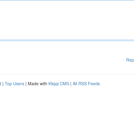
Rep
d
|
Top Users
| Made with
Kliqqi CMS
|
All RSS Feeds