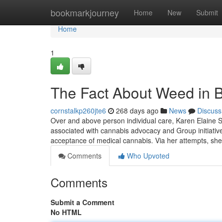
Home
bookmarkjourney
Home
New
Submit
Home
1
The Fact About Weed in B
cornstalkp260jte6
268 days ago
News
Discuss
Over and above person individual care, Karen Elaine 
associated with cannabis advocacy and Group initiativ
acceptance of medical cannabis. Via her attempts, she
Comments
Who Upvoted
Comments
Submit a Comment
No HTML