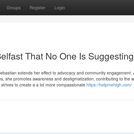
Groups
Register
Login
elfast That No One Is Suggesting
Sebastian extends her effect to advocacy and community engagement. A
es, she promotes awareness and destigmatization, contributing to the w
 strives to create a a lot more compassionate
https://helpmehigh.com/