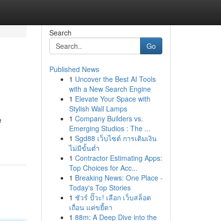
Search
Go
Published News
1
Uncover the Best AI Tools
with a New Search Engine
1
Elevate Your Space with
Stylish Wall Lamps
1
Company Builders vs.
e
Emerging Studios : The ...
1
Sgd88 เว็บไซต์ การเติมเงิน
ไม่มีขั้นต่ำ
1
Contractor Estimating Apps:
Top Choices for Acc...
1
Breaking News: One Place -
Today's Top Stories
1
ชัวร์ ปั๊วะ! เลือก เว็บสล็อต
เถื่อน แค่ขยี้ตา
1
88m: A Deep Dive into the