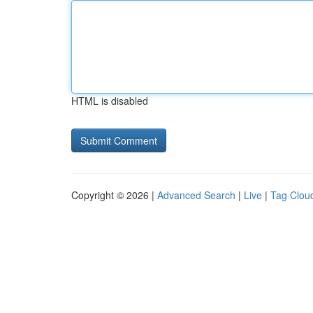
HTML is disabled
Copyright © 2026 |
Advanced Search
|
Live
|
Tag Clou