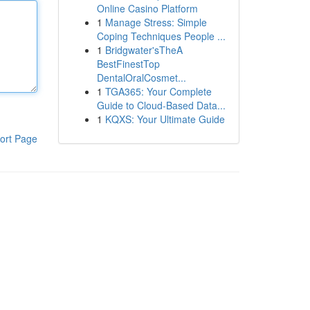
Online Casino Platform
1
Manage Stress: Simple
Coping Techniques People ...
1
Bridgwater'sTheA
BestFinestTop
DentalOralCosmet...
1
TGA365: Your Complete
Guide to Cloud-Based Data...
1
KQXS: Your Ultimate Guide
ort Page