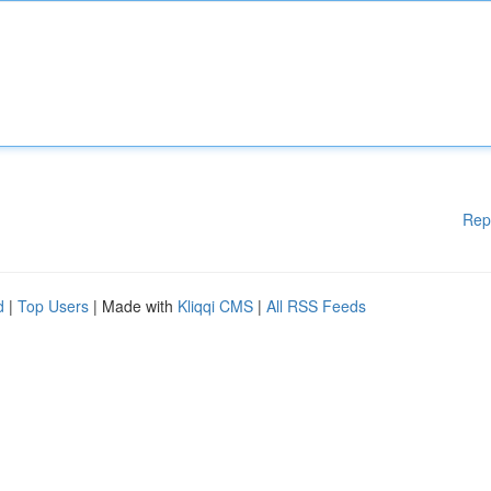
Rep
d
|
Top Users
| Made with
Kliqqi CMS
|
All RSS Feeds