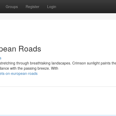
Groups
Register
Login
opean Roads
s
stretching through breathtaking landscapes. Crimson sunlight paints th
 dance with the passing breeze. With
ets-on-european-roads