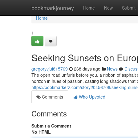
Home
bookmarkjourney
Home
New
Submit
Home
1
Seeking Sunsets on Eur
gregoryvjui815769
268 days ago
News
Discus
The open road unfurls before you, a ribbon of asphalt 
horizon in hues of passion, casting long shadows that
https://bookmarkerz.com/story20456706/seeking-suns
Comments
Who Upvoted
Comments
Submit a Comment
No HTML