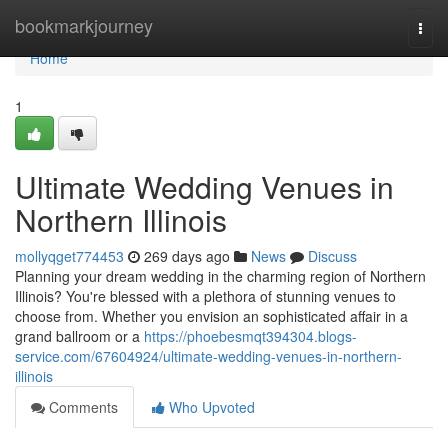
Home
bookmarkjourney
Togg
navi
Home
1
Ultimate Wedding Venues in
Northern Illinois
mollyqget774453
269 days ago
News
Discuss
Planning your dream wedding in the charming region of Northern
Illinois? You're blessed with a plethora of stunning venues to
choose from. Whether you envision an sophisticated affair in a
grand ballroom or a
https://phoebesmqt394304.blogs-
service.com/67604924/ultimate-wedding-venues-in-northern-
illinois
Comments
Who Upvoted