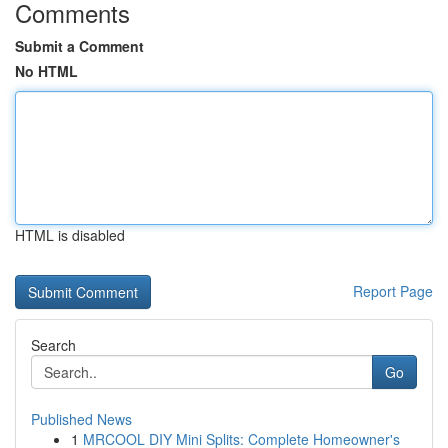
Comments
Submit a Comment
No HTML
HTML is disabled
Report Page
Search
Go
Published News
1
MRCOOL DIY Mini Splits: Complete Homeowner's