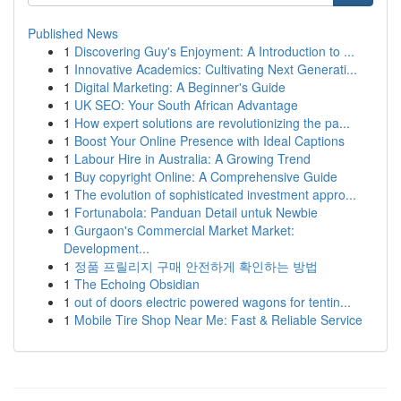
Published News
1
Discovering Guy's Enjoyment: A Introduction to ...
1
Innovative Academics: Cultivating Next Generati...
1
Digital Marketing: A Beginner's Guide
1
UK SEO: Your South African Advantage
1
How expert solutions are revolutionizing the pa...
1
Boost Your Online Presence with Ideal Captions
1
Labour Hire in Australia: A Growing Trend
1
Buy copyright Online: A Comprehensive Guide
1
The evolution of sophisticated investment appro...
1
Fortunabola: Panduan Detail untuk Newbie
1
Gurgaon's Commercial Market Market:
Development...
1
정품 프릴리지 구매 안전하게 확인하는 방법
1
The Echoing Obsidian
1
out of doors electric powered wagons for tentin...
1
Mobile Tire Shop Near Me: Fast & Reliable Service