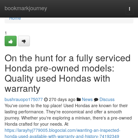
Home
bookmarkjourney
Togg
navi
Home
1
On the hunt for a fully serviced
Honda pre-owned models:
Quality used Hondas with
warranty
bushrauopo175077
270 days ago
News
Discuss
You've come to the top place! Used Hondas are known for their
lasting performance. They're economical and offer a smooth
journey. Whether you're exploring a minivan, there's a pre-owned
Honda crafted for your needs. At
https://larayhyj779005.blogocial.com/wanting-an-inspected-
honda-used-available-with-warranty-and-history-74192349