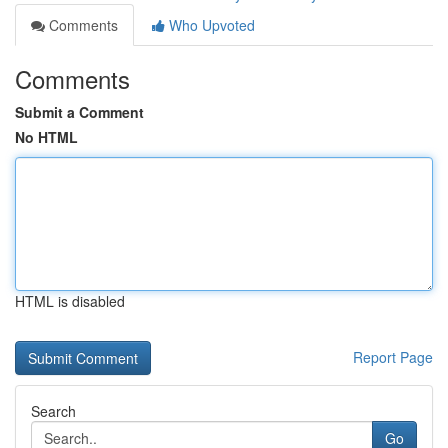
Comments
Who Upvoted
Comments
Submit a Comment
No HTML
HTML is disabled
Report Page
Search
Go