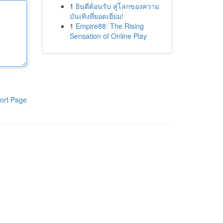
1
ยินดีต้อนรับ สู่โลกของความ
บันเทิงที่ยอดเยี่ยม!
1
Empire88: The Rising
Sensation of Online Play
ort Page