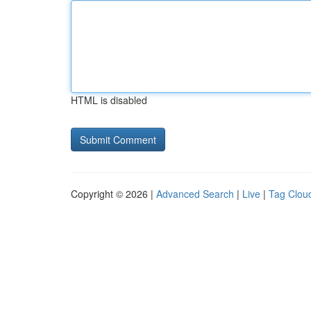
HTML is disabled
Copyright © 2026 |
Advanced Search
|
Live
|
Tag Clou