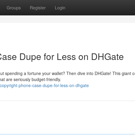
Groups
Register
Login
Case Dupe for Less on DHGate
ut spending a fortune your wallet? Then dive into DHGate! This giant o
at are seriously budget-friendly.
copyright-phone-case-dupe-for-less-on-dhgate