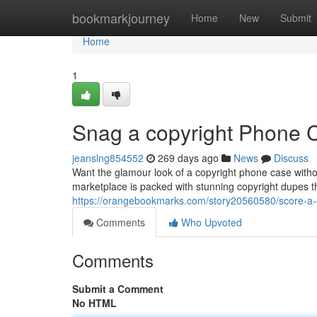
Home
bookmarkjourney
Home
New
Submit
Home
1
Snag a copyright Phone 
jeanslng854552
269 days ago
News
Discuss
Want the glamour look of a copyright phone case witho
marketplace is packed with stunning copyright dupes th
https://orangebookmarks.com/story20560580/score-a-
Comments
Who Upvoted
Comments
Submit a Comment
No HTML