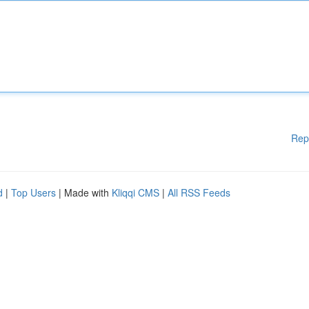
Rep
d
|
Top Users
| Made with
Kliqqi CMS
|
All RSS Feeds