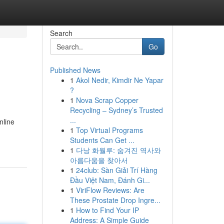
Search
Go
Published News
1
Akol Nedir, Kimdir Ne Yapar
?
1
Nova Scrap Copper
Recycling – Sydney’s Trusted
...
nline
1
Top Virtual Programs
Students Can Get ...
1
다낭 화월루: 숨겨진 역사와
아름다움을 찾아서
1
24club: Sàn Giải Trí Hàng
Đầu Việt Nam, Đánh Gi...
1
ViriFlow Reviews: Are
These Prostate Drop Ingre...
1
How to Find Your IP
Address: A Simple Guide