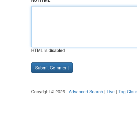
No HTML
HTML is disabled
Copyright © 2026 |
Advanced Search
|
Live
|
Tag Clou