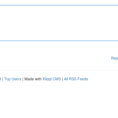
Rep
d
|
Top Users
| Made with
Kliqqi CMS
|
All RSS Feeds