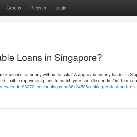
Groups
Register
Login
iable Loans in Singapore?
uick access to money without hassle? A approved money lender in Si
and flexible repayment plans to match your specific needs. Our team ar
money-lender96272.techionblog.com/38104508/looking-for-fast-and-relia