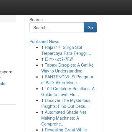
Search
Go
Published News
1
Raja717: Surga Slot
Terpercaya Para Penggil...
1
日本への花配送
1
Tabaxi Disciples: A Catlike
Way to Understanding
ngapore
1
BANTENG69: Si Pengatur
e
di Balik Akun Menc...
ble-
1
10ft Container Solutions: A
Guide to Level Flo...
1
Uncover The Mysterious
Insights: Find Out Detai...
1
Automated Shade Net
Making Machines: A
Comprehe...
1
Revealing Great White