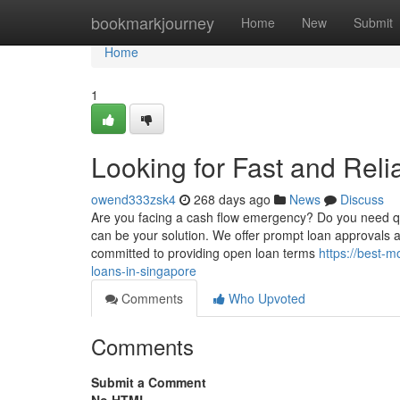
Home
bookmarkjourney
Home
New
Submit
Home
1
Looking for Fast and Rel
owend333zsk4
268 days ago
News
Discuss
Are you facing a cash flow emergency? Do you need q
can be your solution. We offer prompt loan approvals 
committed to providing open loan terms
https://best-
loans-in-singapore
Comments
Who Upvoted
Comments
Submit a Comment