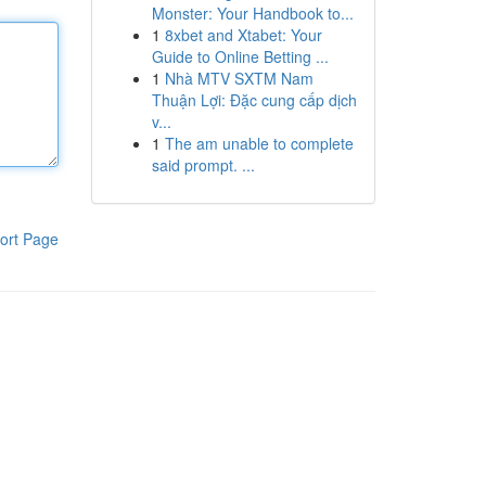
Monster: Your Handbook to...
1
8xbet and Xtabet: Your
Guide to Online Betting ...
1
Nhà MTV SXTM Nam
Thuận Lợi: Đặc cung cấp dịch
v...
1
The am unable to complete
said prompt. ...
ort Page