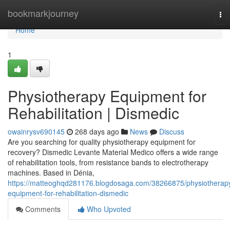
Home
bookmarkjourney
To
nav
Home
1
Physiotherapy Equipment for
Rehabilitation | Dismedic
owainrysv690145
268 days ago
News
Discuss
Are you searching for quality physiotherapy equipment for
recovery? Dismedic Levante Material Medico offers a wide range
of rehabilitation tools, from resistance bands to electrotherapy
machines. Based in Dénia,
https://matteoghqd281176.blogdosaga.com/38266875/physiotherap
equipment-for-rehabilitation-dismedic
Comments
Who Upvoted