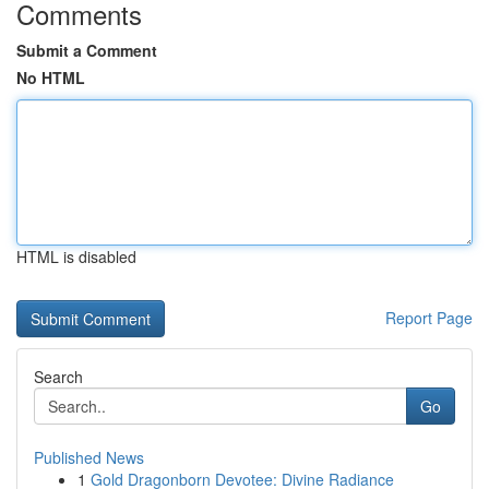
Comments
Submit a Comment
No HTML
HTML is disabled
Report Page
Search
Go
Published News
1
Gold Dragonborn Devotee: Divine Radiance