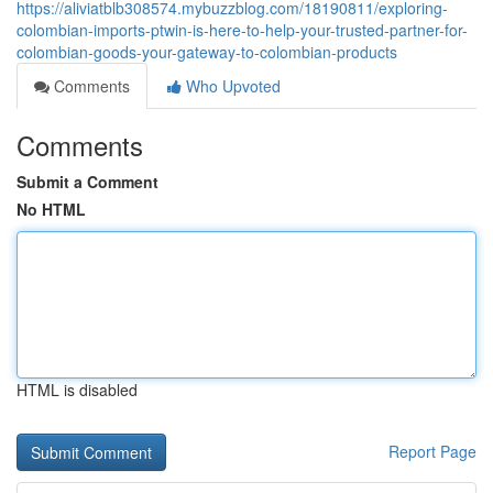
https://aliviatblb308574.mybuzzblog.com/18190811/exploring-
colombian-imports-ptwin-is-here-to-help-your-trusted-partner-for-
colombian-goods-your-gateway-to-colombian-products
Comments
Who Upvoted
Comments
Submit a Comment
No HTML
HTML is disabled
Report Page