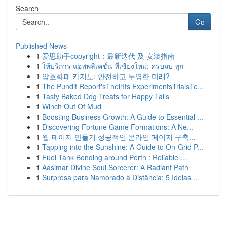
Search
Go
Published News
1
爱思助手copyright：最新迭代 及 安装指南
1
ให้บริการ แอพพลิเคชั่น ที่เชียงใหม่: ครบจบ ทุก
1
암호화폐 카지노: 안전하고 투명한 미래?
1
The Pundit Report'sTheirIts ExperimentsTrialsTe...
1
Tasty Baked Dog Treats for Happy Tails
1
Winch Out Of Mud
1
Boosting Business Growth: A Guide to Essential ...
1
Discovering Fortune Game Formations: A Ne...
1
웹 페이지 만들기 성공적인 온라인 페이지 구축...
1
Tapping into the Sunshine: A Guide to On-Grid P...
1
Fuel Tank Bonding around Perth : Reliable ...
1
Aasimar Divine Soul Sorcerer: A Radiant Path
1
Surpresa para Namorado à Distância: 5 Ideias ...