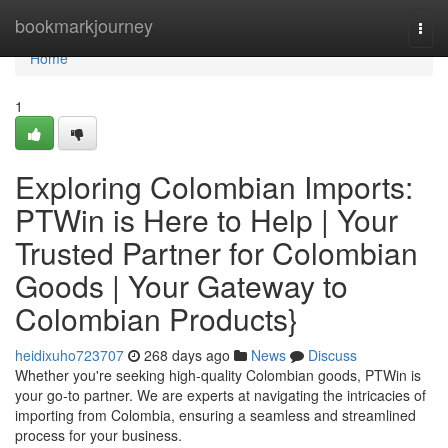
Home
bookmarkjourney
Togg
navi
Home
1
Exploring Colombian Imports:
PTWin is Here to Help | Your
Trusted Partner for Colombian
Goods | Your Gateway to
Colombian Products}
heidixuho723707
268 days ago
News
Discuss
Whether you're seeking high-quality Colombian goods, PTWin is
your go-to partner. We are experts at navigating the intricacies of
importing from Colombia, ensuring a seamless and streamlined
process for your business.