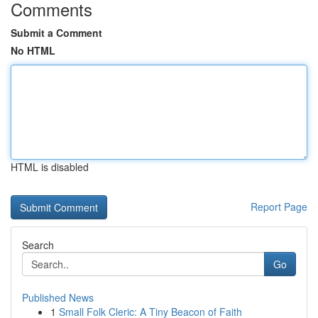
Comments
Submit a Comment
No HTML
HTML is disabled
Report Page
Search
Go
Published News
1
Small Folk Cleric: A Tiny Beacon of Faith