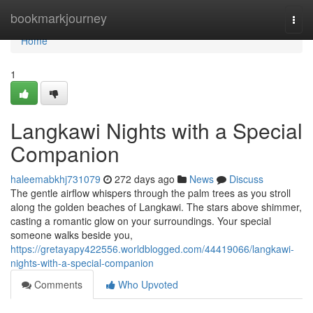
Home
bookmarkjourney
Togg
navi
Home
1
Langkawi Nights with a Special
Companion
haleemabkhj731079
272 days ago
News
Discuss
The gentle airflow whispers through the palm trees as you stroll
along the golden beaches of Langkawi. The stars above shimmer,
casting a romantic glow on your surroundings. Your special
someone walks beside you,
https://gretayapy422556.worldblogged.com/44419066/langkawi-
nights-with-a-special-companion
Comments
Who Upvoted