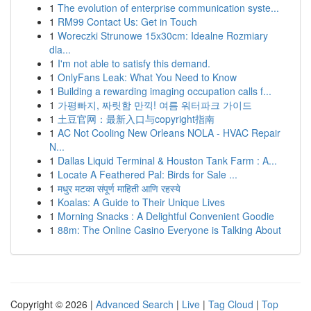
1
The evolution of enterprise communication syste...
1
RM99 Contact Us: Get in Touch
1
Woreczki Strunowe 15x30cm: Idealne Rozmiary
dla...
1
I'm not able to satisfy this demand.
1
OnlyFans Leak: What You Need to Know
1
Building a rewarding imaging occupation calls f...
1
가평빠지, 짜릿함 만끽! 여름 워터파크 가이드
1
土豆官网：最新入口与copyright指南
1
AC Not Cooling New Orleans NOLA - HVAC Repair
N...
1
Dallas Liquid Terminal & Houston Tank Farm : A...
1
Locate A Feathered Pal: Birds for Sale ...
1
मधुर मटका संपूर्ण माहिती आणि रहस्ये
1
Koalas: A Guide to Their Unique Lives
1
Morning Snacks : A Delightful Convenient Goodie
1
88m: The Online Casino Everyone is Talking About
Copyright © 2026 |
Advanced Search
|
Live
|
Tag Cloud
|
Top