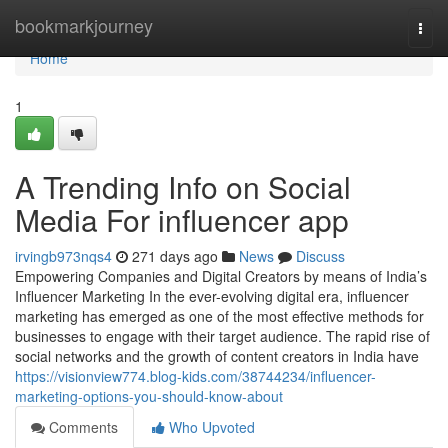
Home
bookmarkjourney
Togg
navi
Home
1
A Trending Info on Social
Media For influencer app
irvingb973nqs4
271 days ago
News
Discuss
Empowering Companies and Digital Creators by means of India’s
Influencer Marketing In the ever-evolving digital era, influencer
marketing has emerged as one of the most effective methods for
businesses to engage with their target audience. The rapid rise of
social networks and the growth of content creators in India have
https://visionview774.blog-kids.com/38744234/influencer-
marketing-options-you-should-know-about
Comments
Who Upvoted