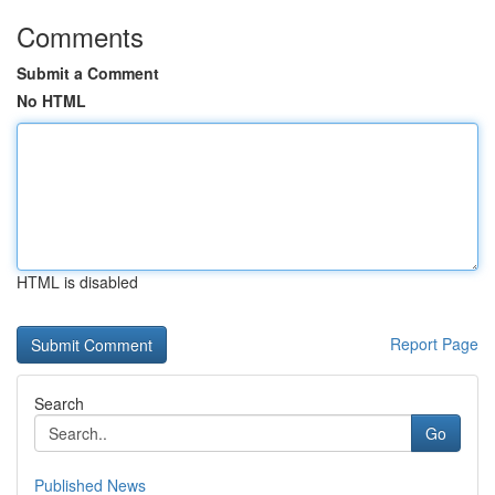
Comments
Submit a Comment
No HTML
HTML is disabled
Report Page
Search
Go
Published News