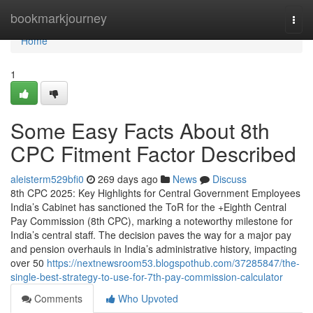
Home
bookmarkjourney
Togg
navi
Home
1
Some Easy Facts About 8th
CPC Fitment Factor Described
aleisterm529bfi0
269 days ago
News
Discuss
8th CPC 2025: Key Highlights for Central Government Employees
India’s Cabinet has sanctioned the ToR for the +Eighth Central
Pay Commission (8th CPC), marking a noteworthy milestone for
India’s central staff. The decision paves the way for a major pay
and pension overhauls in India’s administrative history, impacting
over 50
https://nextnewsroom53.blogspothub.com/37285847/the-
single-best-strategy-to-use-for-7th-pay-commission-calculator
Comments
Who Upvoted