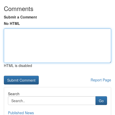
Comments
Submit a Comment
No HTML
HTML is disabled
Report Page
Search
Go
Published News