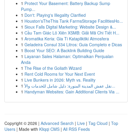
1
Protect Your Basement: Battery Backup Sump
Pump...
1
Don't: Playing's Illegality Clarified
1
Houston'sTheThis Tank FarmsStorage FacilitiesHo...
1
Sioux Falls Digital Marketing: Website Design &...
1
Cầu Tam Giác Lô Xiên XSMB: Giải Mã Chi Tiết H...
1
Aromatika Keria: Gia Ti Katapliktiki Atmosfera
1
Geladeira Consul 334 Litros: Guia Completo e Dicas
1
Boost Your SEO: A Backlink Building Guide
1
Layanan Sales Halaman: Optimalkan Penjualan
Anda
1
The Rise of the Goliath Wizard
1
Rent Cold Rooms for Your Next Event
1
Live Bunkers in 2026: Myth vs. Reality
1
نقل عفش المدينة المنورة: دليل شامل للخدمات والأ...
1
Handyman Websites: Gain Additional Clients Via ...
Copyright © 2026 |
Advanced Search
|
Live
|
Tag Cloud
|
Top
Users
| Made with
Kliqqi CMS
|
All RSS Feeds