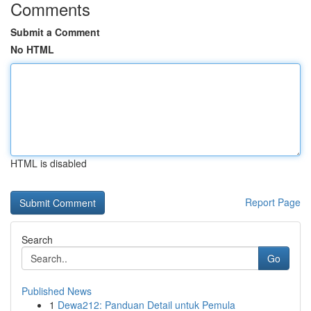
Comments
Submit a Comment
No HTML
HTML is disabled
Report Page
Search
Go
Published News
1
Dewa212: Panduan Detail untuk Pemula