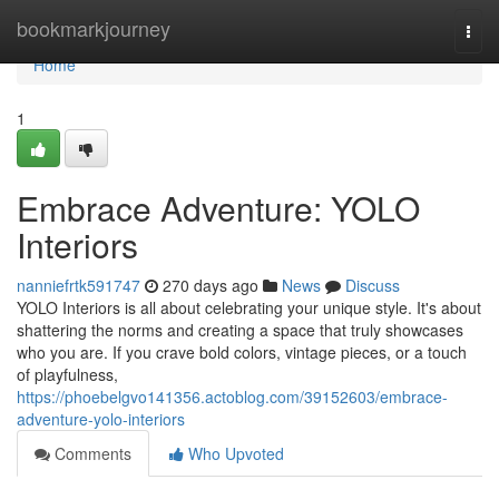
Home
bookmarkjourney
Togg
navi
Home
1
Embrace Adventure: YOLO
Interiors
nanniefrtk591747
270 days ago
News
Discuss
YOLO Interiors is all about celebrating your unique style. It's about
shattering the norms and creating a space that truly showcases
who you are. If you crave bold colors, vintage pieces, or a touch
of playfulness,
https://phoebelgvo141356.actoblog.com/39152603/embrace-
adventure-yolo-interiors
Comments
Who Upvoted