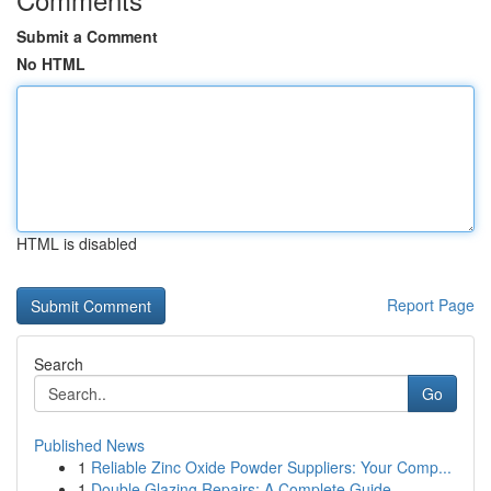
Submit a Comment
No HTML
HTML is disabled
Report Page
Search
Go
Published News
1
Reliable Zinc Oxide Powder Suppliers: Your Comp...
1
Double Glazing Repairs: A Complete Guide