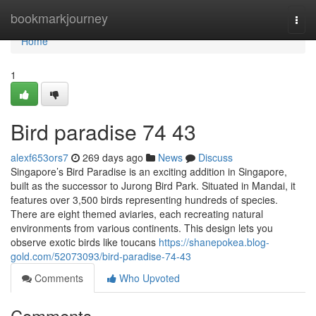
Home
bookmarkjourney
Togg
navi
Home
1
Bird paradise​ 74 43
alexf653ors7
269 days ago
News
Discuss
Singapore’s Bird Paradise is an exciting addition in Singapore,
built as the successor to Jurong Bird Park. Situated in Mandai, it
features over 3,500 birds representing hundreds of species.
There are eight themed aviaries, each recreating natural
environments from various continents. This design lets you
observe exotic birds like toucans
https://shanepokea.blog-
gold.com/52073093/bird-paradise-74-43
Comments
Who Upvoted
Comments