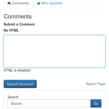
Comments
Who Upvoted
Comments
Submit a Comment
No HTML
HTML is disabled
Report Page
Search
Go