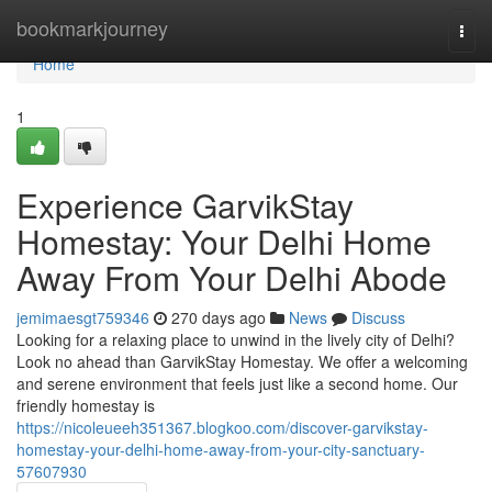
Home
bookmarkjourney
Togg
navi
Home
1
Experience GarvikStay
Homestay: Your Delhi Home
Away From Your Delhi Abode
jemimaesgt759346
270 days ago
News
Discuss
Looking for a relaxing place to unwind in the lively city of Delhi?
Look no ahead than GarvikStay Homestay. We offer a welcoming
and serene environment that feels just like a second home. Our
friendly homestay is
https://nicoleueeh351367.blogkoo.com/discover-garvikstay-
homestay-your-delhi-home-away-from-your-city-sanctuary-
57607930