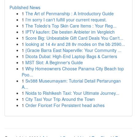
Published News
1
The Art of Penmanship : A Introductory Guide
1
I'm sorry I can't fulfill your current request.
1
The Toledo's Top Skin Care Items : Your Reg...
1
IPTV kaufen: Die besten Anbieter im Vergleich
1
Score Big: Unbeatable Gift Card Deals You Can't...
1
looking at 14 4v and 28 8v modes on the bb 2590...
1
{Gracie Barra East Naperville: Your Community ...
1
Dicota Dubai: High-End Laptop Bags & Carriers
1
MST Slot: A Beginner's Guide
1
Why Homeowners Choose Panama City Beach top
Poo...
1
Sv388 Museumayam: Tutorial Detail Pertarungan
A...
1
Noida to Rishikesh Taxi: Your Ultimate Journey...
1
City Taxi Your Trip Around the Town
1
Order Fioricet For Persistent head aches