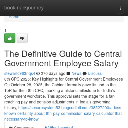
Home
bookmarkjourney
Togg
navi
Home
1
The Definitive Guide to Central
Government Employee Salary
stewartc963nqs4
270 days ago
News
Discuss
8th CPC 2025: Key Highlights for Central Government Employees
On October 28, 2025, the Cabinet formally gave its nod to the
ToR for the +8th CPC, marking a historic milestone for India’s
government workforce. This approval sets the stage for a far-
reaching pay and pension adjustments in India’s governing
history,
https://securesystem53.blogcudinti.com/38527200/a-less-
known-certainty-about-8th-pay-commission-salary-calculator-that-
necessary-to-know
Comments
Who Upvoted