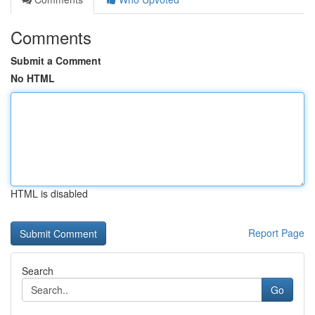
Comments
Submit a Comment
No HTML
HTML is disabled
Report Page
Search
Go