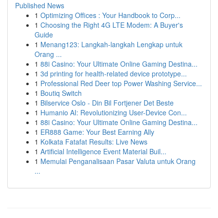
Published News
1
Optimizing Offices : Your Handbook to Corp...
1
Choosing the Right 4G LTE Modem: A Buyer's
Guide
1
Menang123: Langkah-langkah Lengkap untuk
Orang ...
1
88i Casino: Your Ultimate Online Gaming Destina...
1
3d printing for health-related device prototype...
1
Professional Red Deer top Power Washing Service...
1
Boutiq Switch
1
Bilservice Oslo - Din Bil Fortjener Det Beste
1
Humanio AI: Revolutionizing User-Device Con...
1
88i Casino: Your Ultimate Online Gaming Destina...
1
ER888 Game: Your Best Earning Ally
1
Kolkata Fatafat Results: Live News
1
Artificial Intelligence Event Material Buil...
1
Memulai Penganalisaan Pasar Valuta untuk Orang
...