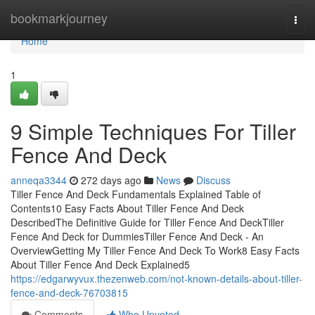
Home
bookmarkjourney
Togg
navi
Home
1
9 Simple Techniques For Tiller
Fence And Deck
anneqa3344
272 days ago
News
Discuss
Tiller Fence And Deck Fundamentals Explained Table of
Contents10 Easy Facts About Tiller Fence And Deck
DescribedThe Definitive Guide for Tiller Fence And DeckTiller
Fence And Deck for DummiesTiller Fence And Deck - An
OverviewGetting My Tiller Fence And Deck To Work8 Easy Facts
About Tiller Fence And Deck Explained5
https://edgarwyvux.thezenweb.com/not-known-details-about-tiller-
fence-and-deck-76703815
Comments
Who Upvoted