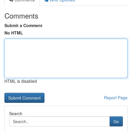
Comments
Submit a Comment
No HTML
HTML is disabled
Report Page
Search
Go