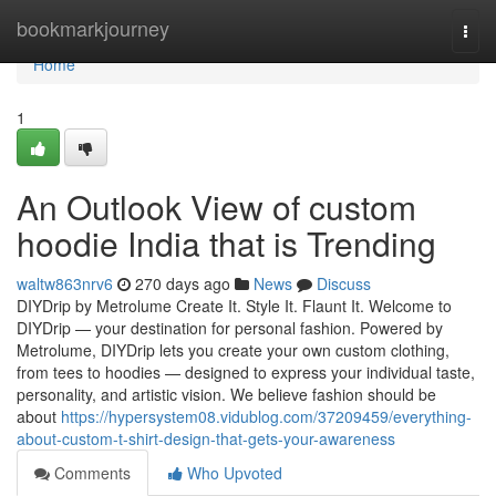
Home
bookmarkjourney
Togg
navi
Home
1
An Outlook View of custom
hoodie India that is Trending
waltw863nrv6
270 days ago
News
Discuss
DIYDrip by Metrolume Create It. Style It. Flaunt It. Welcome to
DIYDrip — your destination for personal fashion. Powered by
Metrolume, DIYDrip lets you create your own custom clothing,
from tees to hoodies — designed to express your individual taste,
personality, and artistic vision. We believe fashion should be
about
https://hypersystem08.vidublog.com/37209459/everything-
about-custom-t-shirt-design-that-gets-your-awareness
Comments
Who Upvoted