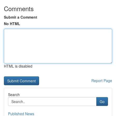
Comments
Submit a Comment
No HTML
HTML is disabled
Report Page
Search
Go
Published News