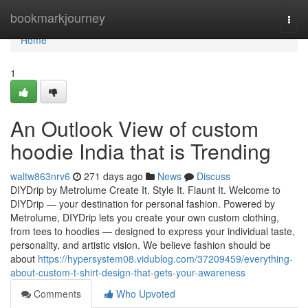
Home
bookmarkjourney
Togg
navi
Home
1
An Outlook View of custom
hoodie India that is Trending
waltw863nrv6
271 days ago
News
Discuss
DIYDrip by Metrolume Create It. Style It. Flaunt It. Welcome to
DIYDrip — your destination for personal fashion. Powered by
Metrolume, DIYDrip lets you create your own custom clothing,
from tees to hoodies — designed to express your individual taste,
personality, and artistic vision. We believe fashion should be
about
https://hypersystem08.vidublog.com/37209459/everything-
about-custom-t-shirt-design-that-gets-your-awareness
Comments
Who Upvoted