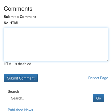
Comments
Submit a Comment
No HTML
HTML is disabled
Report Page
Search
Go
Published News