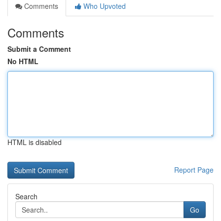
Comments
Who Upvoted
Comments
Submit a Comment
No HTML
HTML is disabled
Report Page
Search
Go