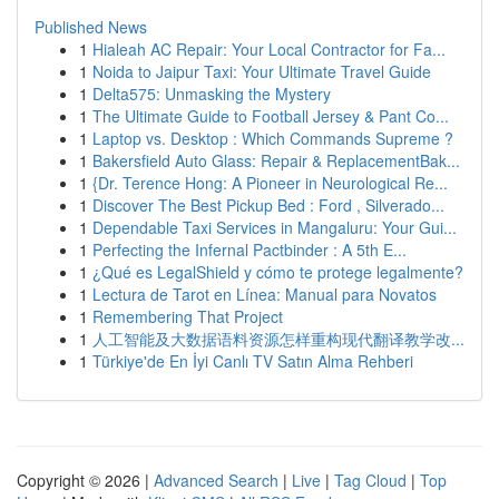
Published News
1
Hialeah AC Repair: Your Local Contractor for Fa...
1
Noida to Jaipur Taxi: Your Ultimate Travel Guide
1
Delta575: Unmasking the Mystery
1
The Ultimate Guide to Football Jersey & Pant Co...
1
Laptop vs. Desktop : Which Commands Supreme ?
1
Bakersfield Auto Glass: Repair & ReplacementBak...
1
{Dr. Terence Hong: A Pioneer in Neurological Re...
1
Discover The Best Pickup Bed : Ford , Silverado...
1
Dependable Taxi Services in Mangaluru: Your Gui...
1
Perfecting the Infernal Pactbinder : A 5th E...
1
¿Qué es LegalShield y cómo te protege legalmente?
1
Lectura de Tarot en Línea: Manual para Novatos
1
Remembering That Project
1
人工智能及大数据语料资源怎样重构现代翻译教学改...
1
Türkiye'de En İyi Canlı TV Satın Alma Rehberi
Copyright © 2026 |
Advanced Search
|
Live
|
Tag Cloud
|
Top