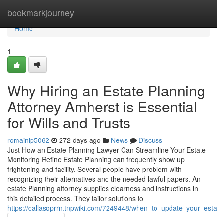
Home
bookmarkjourney
Home
1
Why Hiring an Estate Planning
Attorney Amherst is Essential
for Wills and Trusts
romainip5062
272 days ago
News
Discuss
Just How an Estate Planning Lawyer Can Streamline Your Estate
Monitoring Refine Estate Planning can frequently show up
frightening and facility. Several people have problem with
recognizing their alternatives and the needed lawful papers. An
estate Planning attorney supplies clearness and instructions in
this detailed process. They tailor solutions to
https://dallasoprrn.tnpwiki.com/7249448/when_to_update_your_es