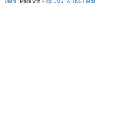
Users
| Made with
Kliqqi CMS
|
All RSS Feeds