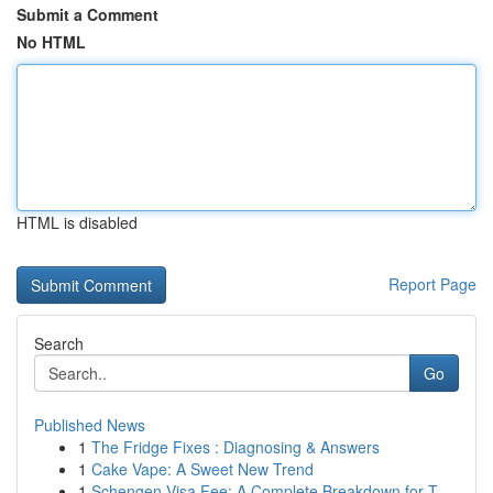
Submit a Comment
No HTML
HTML is disabled
Report Page
Search
Go
Published News
1
The Fridge Fixes : Diagnosing & Answers
1
Cake Vape: A Sweet New Trend
1
Schengen Visa Fee: A Complete Breakdown for T...