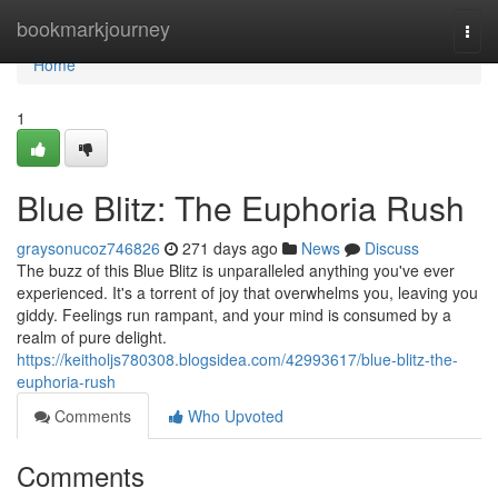
Home
bookmarkjourney
Togg
navi
Home
1
Blue Blitz: The Euphoria Rush
graysonucoz746826
271 days ago
News
Discuss
The buzz of this Blue Blitz is unparalleled anything you've ever
experienced. It's a torrent of joy that overwhelms you, leaving you
giddy. Feelings run rampant, and your mind is consumed by a
realm of pure delight.
https://keitholjs780308.blogsidea.com/42993617/blue-blitz-the-
euphoria-rush
Comments
Who Upvoted
Comments