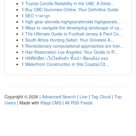
1
Toyota Corolla Reliability in the UAE: A Detai...
1
Buy CBD Gummies Online: Your Definitive Guide
1
SEO ราคาถูก
1
high gear steroids highgearsteroids highgearste...
1
Ways to navigate the developing landscape of ca...
1
The Ultimate Guide to Football Jersey & Pant Co...
1
South Africa Hunting Safari: Your Greatest A...
1
Revolutionary computational approaches are tran...
1
Hair Restoration Los Angeles: Your Guide to R...
1
HitWinBet: เว็บไซต์หลัก ชั้นนำ ที่คุณต้อง ลอง
1
Waterfront Construction in this Coastal Cit...
Copyright © 2026 |
Advanced Search
|
Live
|
Tag Cloud
|
Top
Users
| Made with
Kliqqi CMS
|
All RSS Feeds