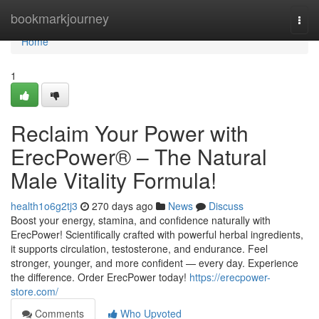
Home
bookmarkjourney
Togg
navi
Home
1
Reclaim Your Power with
ErecPower® – The Natural
Male Vitality Formula!
health1o6g2tj3
270 days ago
News
Discuss
Boost your energy, stamina, and confidence naturally with
ErecPower! Scientifically crafted with powerful herbal ingredients,
it supports circulation, testosterone, and endurance. Feel
stronger, younger, and more confident — every day. Experience
the difference. Order ErecPower today!
https://erecpower-
store.com/
Comments
Who Upvoted