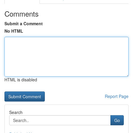
Comments
Submit a Comment
No HTML
HTML is disabled
Report Page
Search
Go