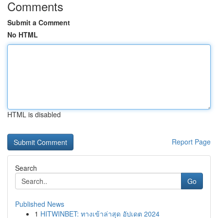
Comments
Submit a Comment
No HTML
HTML is disabled
Report Page
Search
Go
Published News
1
HITWINBET: ทางเข้าล่าสุด อัปเดต 2024