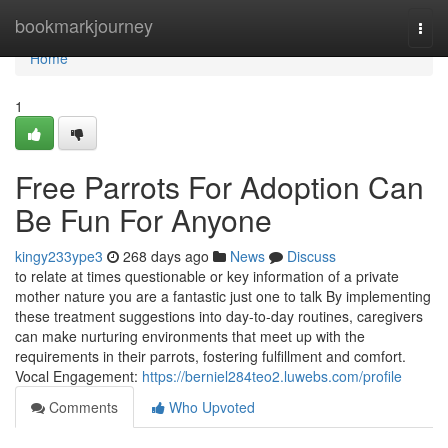
Home
bookmarkjourney
Togg
navi
Home
1
Free Parrots For Adoption Can
Be Fun For Anyone
kingy233ype3
268 days ago
News
Discuss
to relate at times questionable or key information of a private
mother nature you are a fantastic just one to talk By implementing
these treatment suggestions into day-to-day routines, caregivers
can make nurturing environments that meet up with the
requirements in their parrots, fostering fulfillment and comfort.
Vocal Engagement:
https://berniel284teo2.luwebs.com/profile
Comments
Who Upvoted