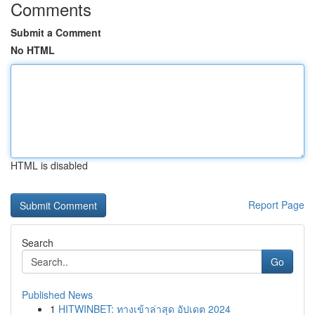
Comments
Submit a Comment
No HTML
HTML is disabled
Report Page
Search
Go
Published News
1
HITWINBET: ทางเข้าล่าสุด อัปเดต 2024