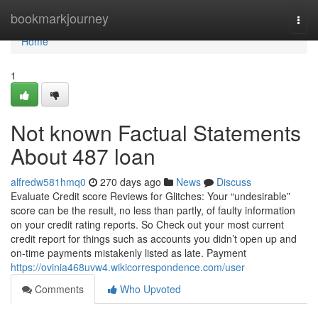
Home
bookmarkjourney
Togg
navi
Home
1
Not known Factual Statements
About 487 loan
alfredw581hmq0
270 days ago
News
Discuss
Evaluate Credit score Reviews for Glitches: Your “undesirable”
score can be the result, no less than partly, of faulty information
on your credit rating reports. So Check out your most current
credit report for things such as accounts you didn’t open up and
on-time payments mistakenly listed as late. Payment
https://ovinia468uvw4.wikicorrespondence.com/user
Comments
Who Upvoted