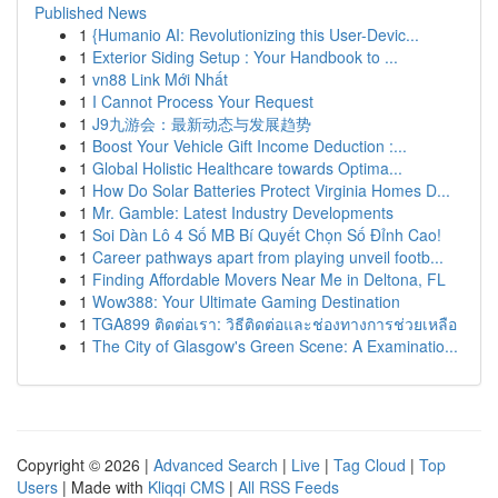
Published News
1
{Humanio AI: Revolutionizing this User-Devic...
1
Exterior Siding Setup : Your Handbook to ...
1
vn88 Link Mới Nhất
1
I Cannot Process Your Request
1
J9九游会：最新动态与发展趋势
1
Boost Your Vehicle Gift Income Deduction :...
1
Global Holistic Healthcare towards Optima...
1
How Do Solar Batteries Protect Virginia Homes D...
1
Mr. Gamble: Latest Industry Developments
1
Soi Dàn Lô 4 Số MB Bí Quyết Chọn Số Đỉnh Cao!
1
Career pathways apart from playing unveil footb...
1
Finding Affordable Movers Near Me in Deltona, FL
1
Wow388: Your Ultimate Gaming Destination
1
TGA899 ติดต่อเรา: วิธีติดต่อและช่องทางการช่วยเหลือ
1
The City of Glasgow's Green Scene: A Examinatio...
Copyright © 2026 |
Advanced Search
|
Live
|
Tag Cloud
|
Top
Users
| Made with
Kliqqi CMS
|
All RSS Feeds