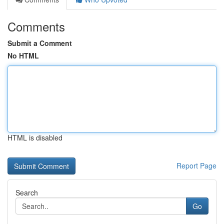
Comments
Submit a Comment
No HTML
HTML is disabled
Report Page
Search
Go