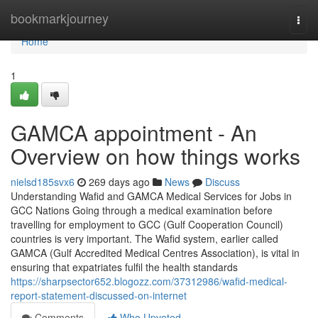
Home
bookmarkjourney
Togg
navi
Home
1
GAMCA appointment - An
Overview on how things works
nielsd185svx6
269 days ago
News
Discuss
Understanding Wafid and GAMCA Medical Services for Jobs in
GCC Nations Going through a medical examination before
travelling for employment to GCC (Gulf Cooperation Council)
countries is very important. The Wafid system, earlier called
GAMCA (Gulf Accredited Medical Centres Association), is vital in
ensuring that expatriates fulfil the health standards
https://sharpsector652.blogozz.com/37312986/wafid-medical-
report-statement-discussed-on-internet
Comments
Who Upvoted