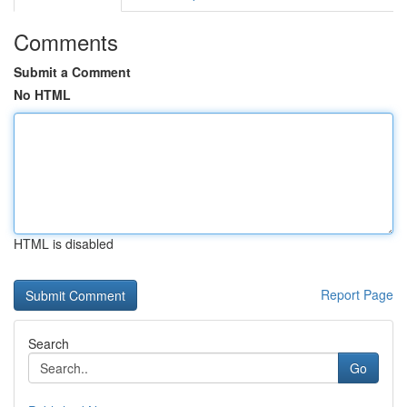
Comments
Submit a Comment
No HTML
HTML is disabled
Report Page
Search
Go