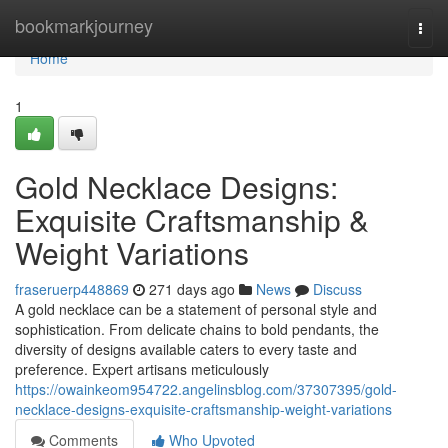
Home
bookmarkjourney
Togg
navi
Home
1
Gold Necklace Designs:
Exquisite Craftsmanship &
Weight Variations
fraseruerp448869
271 days ago
News
Discuss
A gold necklace can be a statement of personal style and
sophistication. From delicate chains to bold pendants, the
diversity of designs available caters to every taste and
preference. Expert artisans meticulously
https://owainkeom954722.angelinsblog.com/37307395/gold-
necklace-designs-exquisite-craftsmanship-weight-variations
Comments
Who Upvoted