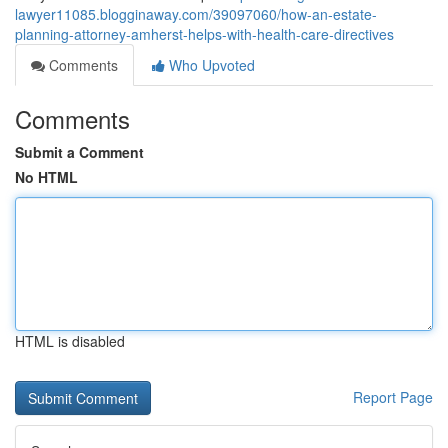
lawyer11085.blogginaway.com/39097060/how-an-estate-
planning-attorney-amherst-helps-with-health-care-directives
Comments
Who Upvoted
Comments
Submit a Comment
No HTML
HTML is disabled
Report Page