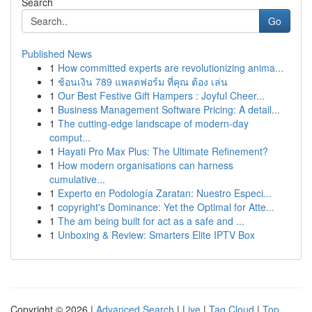
Search
Go
Published News
1
How committed experts are revolutionizing anima...
1
ช้อนเงิน 789 แพลตฟอร์ม ที่คุณ ต้อง เล่น
1
Our Best Festive Gift Hampers : Joyful Cheer...
1
Business Management Software Pricing: A detail...
1
The cutting-edge landscape of modern-day
comput...
1
Hayati Pro Max Plus: The Ultimate Refinement?
1
How modern organisations can harness
cumulative...
1
Experto en Podología Zaratan: Nuestro Especi...
1
copyright's Dominance: Yet the Optimal for Atte...
1
The am being built for act as a safe and ...
1
Unboxing & Review: Smarters Elite IPTV Box
Copyright © 2026 |
Advanced Search
|
Live
|
Tag Cloud
|
Top