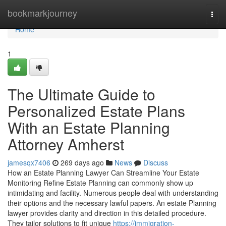
Home
bookmarkjourney
Togg
navi
Home
1
The Ultimate Guide to
Personalized Estate Plans
With an Estate Planning
Attorney Amherst
jamesqx7406
269 days ago
News
Discuss
How an Estate Planning Lawyer Can Streamline Your Estate
Monitoring Refine Estate Planning can commonly show up
intimidating and facility. Numerous people deal with understanding
their options and the necessary lawful papers. An estate Planning
lawyer provides clarity and direction in this detailed procedure.
They tailor solutions to fit unique
https://immigration-