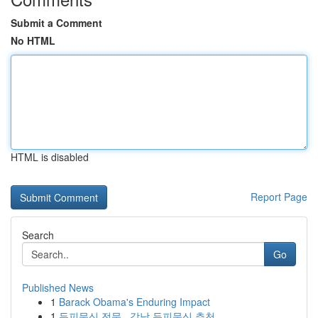
Submit a Comment
No HTML
HTML is disabled
Report Page
Search
Go
Published News
1
Barack Obama's Enduring Impact
1
두피문신 전문 , 강남 두피문신 추천