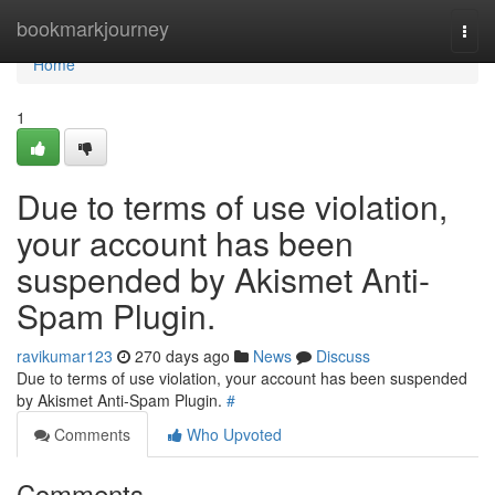
Home
bookmarkjourney
Togg
navi
Home
1
Due to terms of use violation,
your account has been
suspended by Akismet Anti-
Spam Plugin.
ravikumar123
270 days ago
News
Discuss
Due to terms of use violation, your account has been suspended
by Akismet Anti-Spam Plugin.
#
Comments
Who Upvoted
Comments