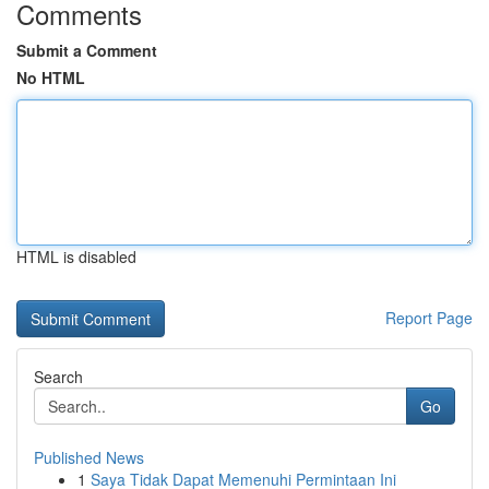
Comments
Submit a Comment
No HTML
HTML is disabled
Report Page
Search
Go
Published News
1
Saya Tidak Dapat Memenuhi Permintaan Ini