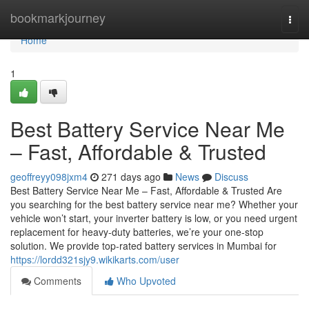
Home
bookmarkjourney
Togg
navi
Home
1
Best Battery Service Near Me
– Fast, Affordable & Trusted
geoffreyy098jxm4
271 days ago
News
Discuss
Best Battery Service Near Me – Fast, Affordable & Trusted Are
you searching for the best battery service near me? Whether your
vehicle won’t start, your inverter battery is low, or you need urgent
replacement for heavy-duty batteries, we’re your one-stop
solution. We provide top-rated battery services in Mumbai for
https://lordd321sjy9.wikikarts.com/user
Comments
Who Upvoted