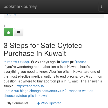
Home
bookmarkjourney
Togg
navi
Home
1
3 Steps for Safe Cytotec
Purchase in Kuwait
trumanw998kaq6
269 days ago
News
Discuss
If you’re wondering about abortion pills in Kuwait , here’s
everything you need to know. Abortion pills in Kuwait are one of
the most effective medical options to end pregnancy . A common
question is : where to buy abortion pills in Kuwait . The answer is
simple ,
https://abortion-in-
uae25790.blogofchange.com/38996005/3-reasons-women-
choose-cytotec-pills-in-kuwait
Comments
Who Upvoted