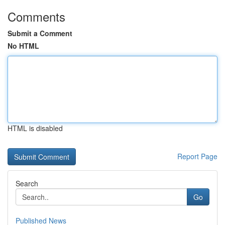
Comments
Submit a Comment
No HTML
HTML is disabled
Report Page
Search
Go
Published News