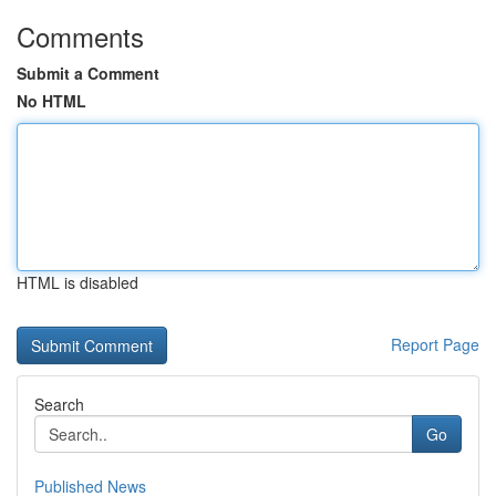
Comments
Submit a Comment
No HTML
HTML is disabled
Report Page
Search
Go
Published News