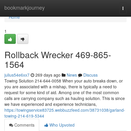
Home
bookmarkjourney
Togg
navi
Home
1
Rollback Wrecker 469-865-
1564
julius54e6xx7
269 days ago
News
Discuss
Towing Solution 214-644-0058 When your auto breaks down, or
you are associated with a mishap, there is typically a need to
request for some kind of aid. Among one of the most common
calls are carrying company such as hauling solution. This is since
we have experienced and experience technicians,
https://towingservice83725.webbuzzfeed.com/38731038/garland-
towing-214-619-5344
Comments
Who Upvoted