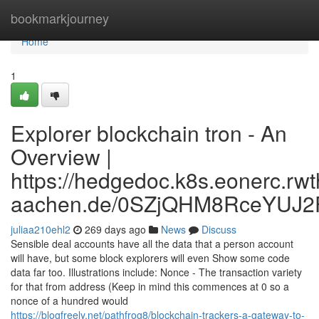
Home
bookmarkjourney
Home
1
Explorer blockchain tron - An
Overview |
https://hedgedoc.k8s.eonerc.rwt
aachen.de/0SZjQHM8RceYUJ2
juliaa210ehl2
269 days ago
News
Discuss
Sensible deal accounts have all the data that a person account
will have, but some block explorers will even Show some code
data far too. Illustrations include: Nonce - The transaction variety
for that from address (Keep in mind this commences at 0 so a
nonce of a hundred would
https://blogfreely.net/pathfrog8/blockchain-trackers-a-gateway-to-