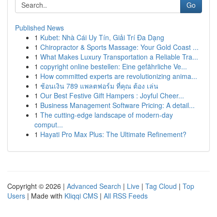
Go
Published News
1
Kubet: Nhà Cái Uy Tín, Giải Trí Đa Dạng
1
Chiropractor & Sports Massage: Your Gold Coast ...
1
What Makes Luxury Transportation a Reliable Tra...
1
copyright online bestellen: Eine gefährliche Ve...
1
How committed experts are revolutionizing anima...
1
ช้อนเงิน 789 แพลตฟอร์ม ที่คุณ ต้อง เล่น
1
Our Best Festive Gift Hampers : Joyful Cheer...
1
Business Management Software Pricing: A detail...
1
The cutting-edge landscape of modern-day
comput...
1
Hayati Pro Max Plus: The Ultimate Refinement?
Copyright © 2026 |
Advanced Search
|
Live
|
Tag Cloud
|
Top
Users
| Made with
Kliqqi CMS
|
All RSS Feeds