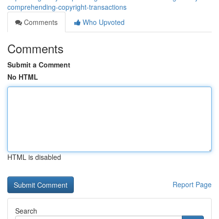
comprehending-copyright-transactions
Comments
Who Upvoted
Comments
Submit a Comment
No HTML
HTML is disabled
Report Page
Search